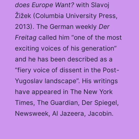
does Europe Want?
with Slavoj
Žižek (Columbia University Press,
2013). The German weekly
Der
Freitag
called him “one of the most
exciting voices of his generation”
and he has been described as a
“fiery voice of dissent in the Post-
Yugoslav landscape”. His writings
have appeared in The New York
Times, The Guardian, Der Spiegel,
Newsweek, Al Jazeera, Jacobin.