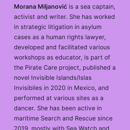
Morana Miljanović
is a sea captain,
activist and writer. She has worked
in strategic litigation in asylum
cases as a human rights lawyer,
developed and facilitated various
workshops as educator, is part of
the Pirate Care project, published a
novel Invisible Islands/Islas
Invisibiles in 2020 in Mexico, and
performed at various sites as a
dancer. She has been active in
maritime Search and Rescue since
2019, mostly with Sea Watch and