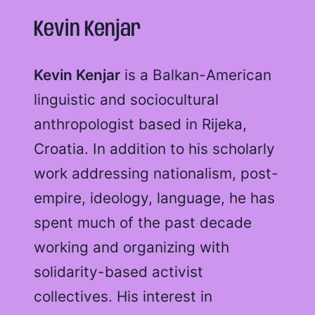
Kevin Kenjar
Kevin Kenjar
is a Balkan-American
linguistic and sociocultural
anthropologist based in Rijeka,
Croatia. In addition to his scholarly
work addressing nationalism, post-
empire, ideology, language, he has
spent much of the past decade
working and organizing with
solidarity-based activist
collectives. His interest in