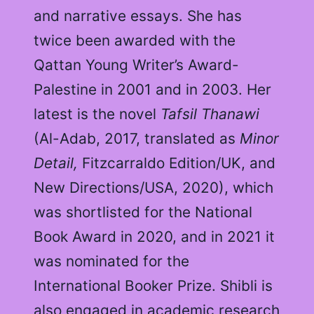
and narrative essays. She has
twice been awarded with the
Qattan Young Writer’s Award-
Palestine in 2001 and in 2003. Her
latest is the novel
Tafsil Thanawi
(Al-Adab, 2017, translated as
Minor
Detail,
Fitzcarraldo Edition/UK, and
New Directions/USA, 2020), which
was shortlisted for the National
Book Award in 2020, and in 2021 it
was nominated for the
International Booker Prize. Shibli is
also engaged in academic research