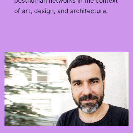
posthuman networks in the context
of art, design, and architecture.