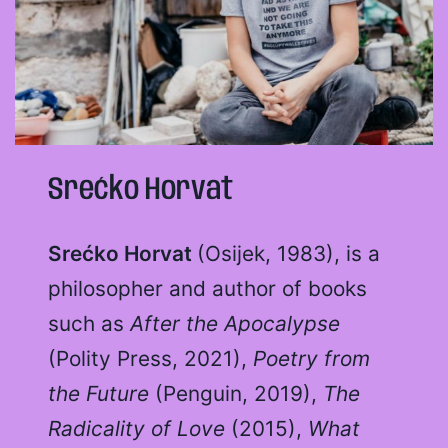
Srećko Horvat
Srećko Horvat
(Osijek, 1983), is a
philosopher and author of books
such as
After the Apocalypse
(Polity Press, 2021),
Poetry from
the Future
(Penguin, 2019),
The
Radicality of Love
(2015),
What