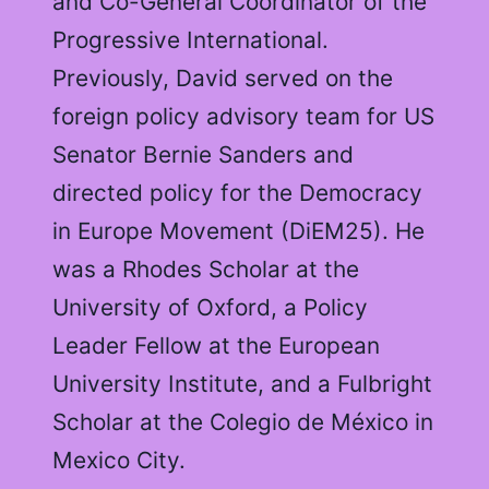
and Co-General Coordinator of the
Progressive International.
Previously, David served on the
foreign policy advisory team for US
Senator Bernie Sanders and
directed policy for the Democracy
in Europe Movement (DiEM25). He
was a Rhodes Scholar at the
University of Oxford, a Policy
Leader Fellow at the European
University Institute, and a Fulbright
Scholar at the Colegio de México in
Mexico City.