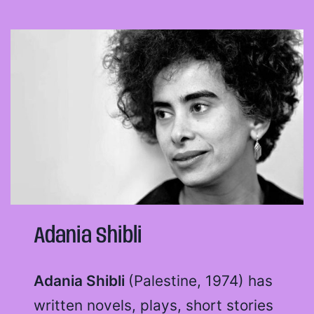
Adania Shibli
Adania Shibli
(Palestine, 1974) has
written novels, plays, short stories