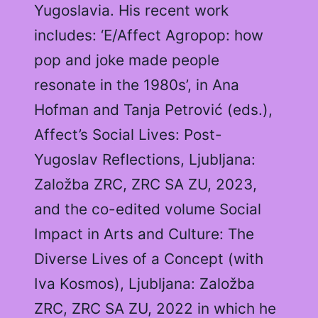
Yugoslavia. His recent work
includes: ‘E/Affect Agropop: how
pop and joke made people
resonate in the 1980s’, in Ana
Hofman and Tanja Petrović (eds.),
Affect’s Social Lives: Post-
Yugoslav Reflections, Ljubljana:
Založba ZRC, ZRC SA ZU, 2023,
and the co-edited volume Social
Impact in Arts and Culture: The
Diverse Lives of a Concept (with
Iva Kosmos), Ljubljana: Založba
ZRC, ZRC SA ZU, 2022 in which he