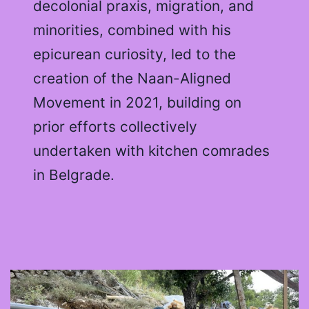
decolonial praxis, migration, and
minorities, combined with his
epicurean curiosity, led to the
creation of the Naan-Aligned
Movement in 2021, building on
prior efforts collectively
undertaken with kitchen comrades
in Belgrade.