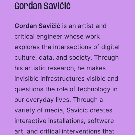
Gordan Savičić
Gordan Savičić
is an artist and
critical engineer whose work
explores the intersections of digital
culture, data, and society. Through
his artistic research, he makes
invisible infrastructures visible and
questions the role of technology in
our everyday lives. Through a
variety of media, Savicic creates
interactive installations, software
art, and critical interventions that