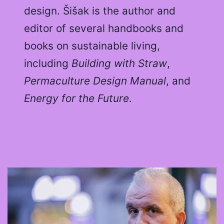
design. Šišak is the author and
editor of several handbooks and
books on sustainable living,
including
Building with Straw
,
Permaculture Design Manual
, and
Energy for the Future
.