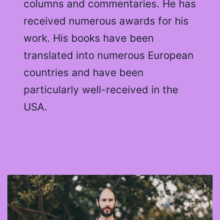
columns and commentaries. He has
received numerous awards for his
work. His books have been
translated into numerous European
countries and have been
particularly well-received in the
USA.