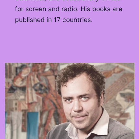
for screen and radio. His books are
published in 17 countries.