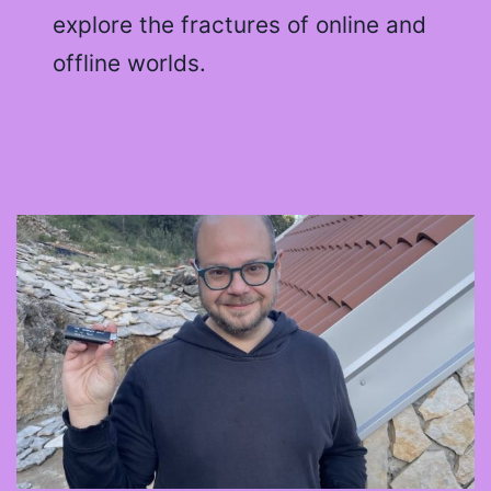
explore the fractures of online and
offline worlds.