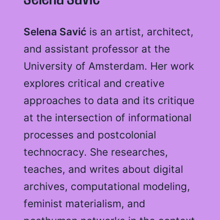
Selena Savić
Selena Savić
is an artist, architect,
and assistant professor at the
University of Amsterdam. Her work
explores critical and creative
approaches to data and its critique
at the intersection of informational
processes and postcolonial
technocracy. She researches,
teaches, and writes about digital
archives, computational modeling,
feminist materialism, and