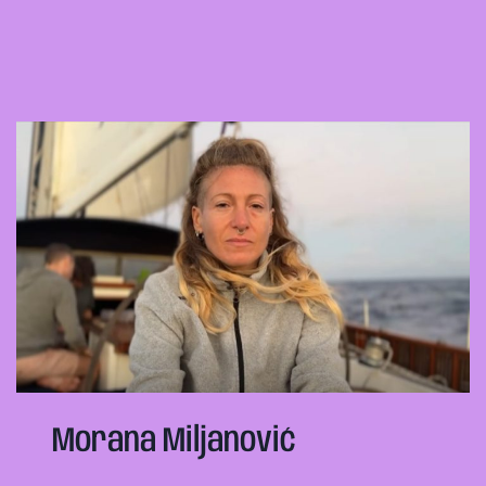
Morana Miljanović