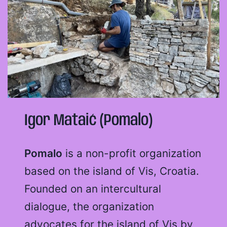
Igor Mataić (Pomalo)
Pomalo
is a non-profit organization
based on the island of Vis, Croatia.
Founded on an intercultural
dialogue, the organization
advocates for the island of Vis by