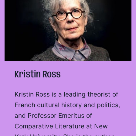
Kristin Ross
Kristin Ross is a leading theorist of
French cultural history and politics,
and Professor Emeritus of
Comparative Literature at New