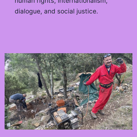
human rights, internationalism,
dialogue, and social justice.