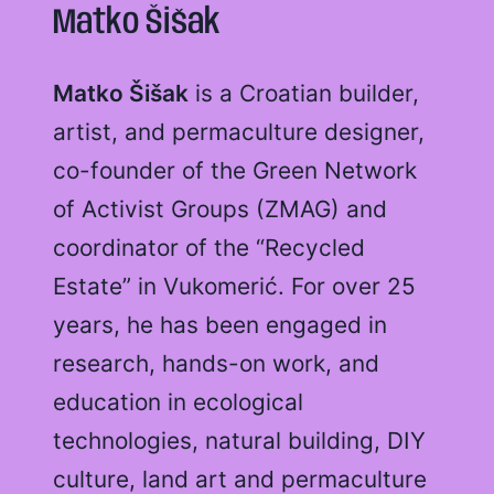
Matko Šišak
Matko Šišak
is a Croatian builder,
artist, and permaculture designer,
co-founder of the Green Network
of Activist Groups (ZMAG) and
coordinator of the “Recycled
Estate” in Vukomerić. For over 25
years, he has been engaged in
research, hands-on work, and
education in ecological
technologies, natural building, DIY
culture, land art and permaculture