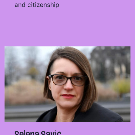
and citizenship