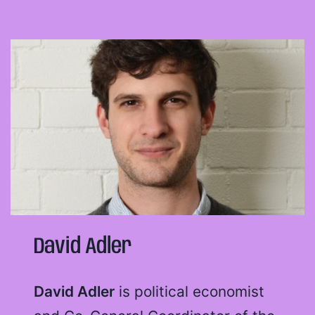
David Adler
David Adler
is political economist