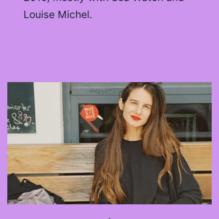
Louise Michel.