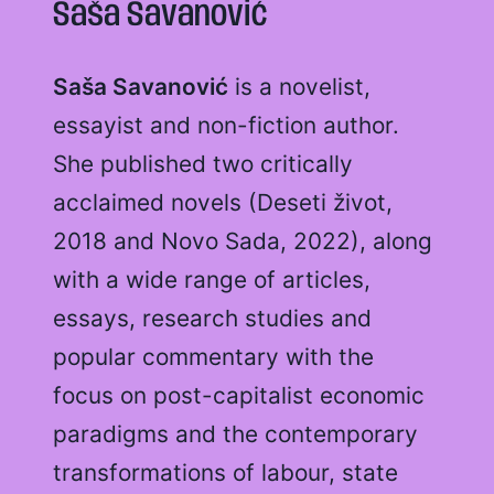
Saša Savanović
Saša Savanović
is a novelist,
essayist and non-fiction author.
She published two critically
acclaimed novels (Deseti život,
2018 and Novo Sada, 2022), along
with a wide range of articles,
essays, research studies and
popular commentary with the
focus on post-capitalist economic
paradigms and the contemporary
transformations of labour, state