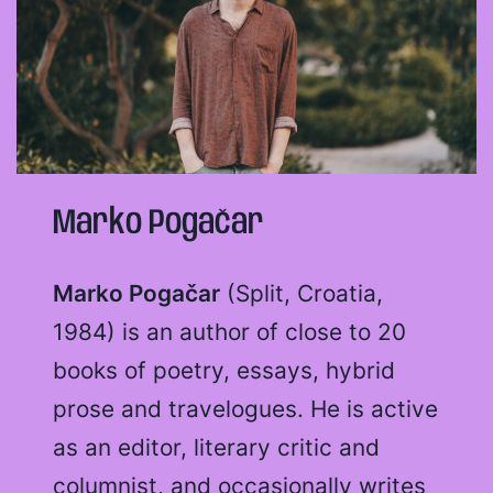
Marko Pogačar
Marko Pogačar
(Split, Croatia,
1984) is an author of close to 20
books of poetry, essays, hybrid
prose and travelogues. He is active
as an editor, literary critic and
columnist, and occasionally writes