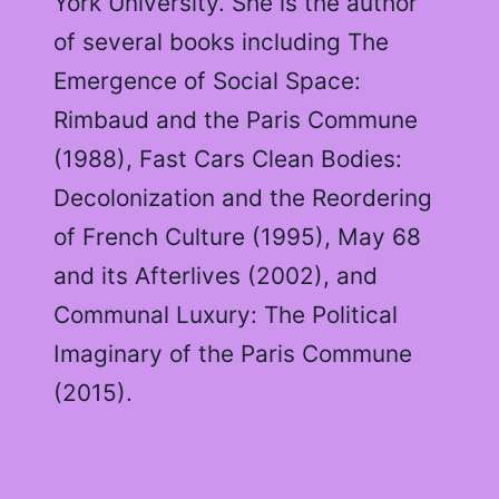
York University. She is the author
of several books including The
Emergence of Social Space:
Rimbaud and the Paris Commune
(1988), Fast Cars Clean Bodies:
Decolonization and the Reordering
of French Culture (1995), May 68
and its Afterlives (2002), and
Communal Luxury: The Political
Imaginary of the Paris Commune
(2015).