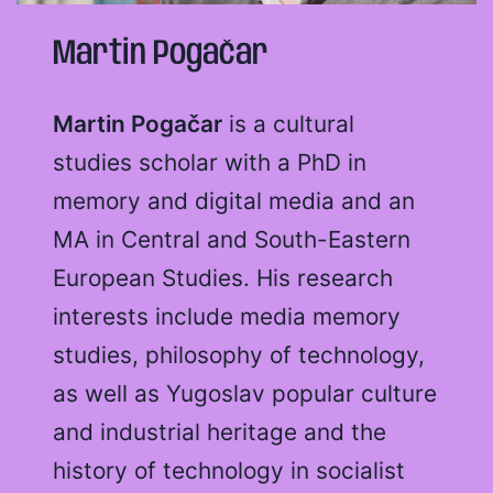
Martin Pogačar
Martin Pogačar
is a cultural
studies scholar with a PhD in
memory and digital media and an
MA in Central and South-Eastern
European Studies. His research
interests include media memory
studies, philosophy of technology,
as well as Yugoslav popular culture
and industrial heritage and the
history of technology in socialist