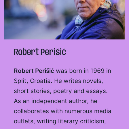
Robert Perišić
Robert Perišić
was born in 1969 in
Split, Croatia. He writes novels,
short stories, poetry and essays.
As an independent author, he
collaborates with numerous media
outlets, writing literary criticism,