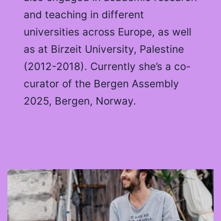
and teaching in different
universities across Europe, as well
as at Birzeit University, Palestine
(2012-2018). Currently she’s a co-
curator of the Bergen Assembly
2025, Bergen, Norway.