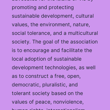
promoting and protecting
sustainable development, cultural
values, the environment, nature,
social tolerance, and a multicultural
society. The goal of the association
is to encourage and facilitate the
local adoption of sustainable
development technologies, as well
as to construct a free, open,
democratic, pluralistic, and
tolerant society based on the
values of peace, nonviolence,