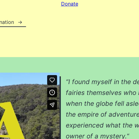
Donate
nation
“I found myself in the d
fairies themselves who
when the globe fell asl
the empire of adventures
experienced what the w
owner of a mystery.
“