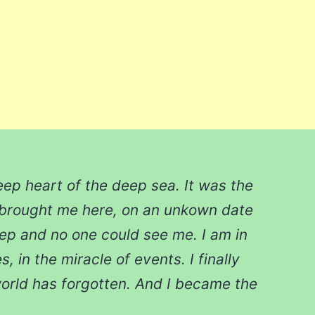
eep heart of the deep sea. It was the
 brought me here, on an unkown date
eep and no one could see me. I am in
, in the miracle of events. I finally
orld has forgotten. And I became the