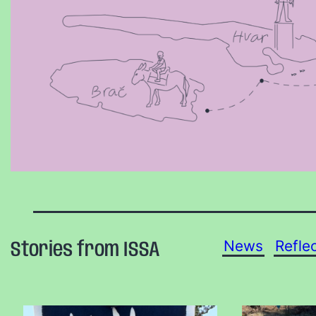
News
Refle
Stories from ISSA