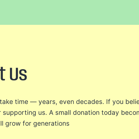
t Us
l take time — years, even decades. If you beli
r supporting us. A small donation today beco
ll grow for generations