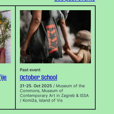
Past event
ije
October School
21-25. Oct 2025
/ Museum of the
Commons, Museum of
Contemporary Art in Zagreb & ISSA
/ Komiža, Island of Vis