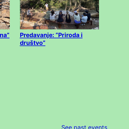
na”
Predavanje: “Priroda i
društvo”
See past events