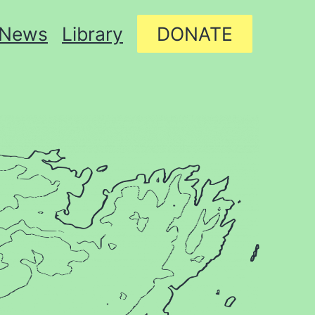
News
Library
DONATE