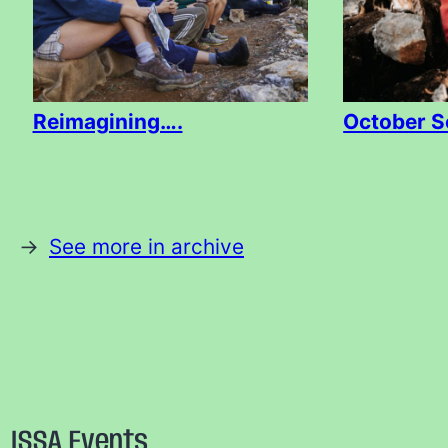
Reimagining….
October S
See more in archive
ISSA Events