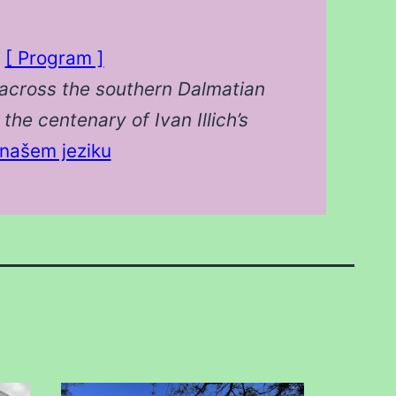
s
[ Program ]
across the southern Dalmatian
the centenary of Ivan Illich’s
našem jeziku