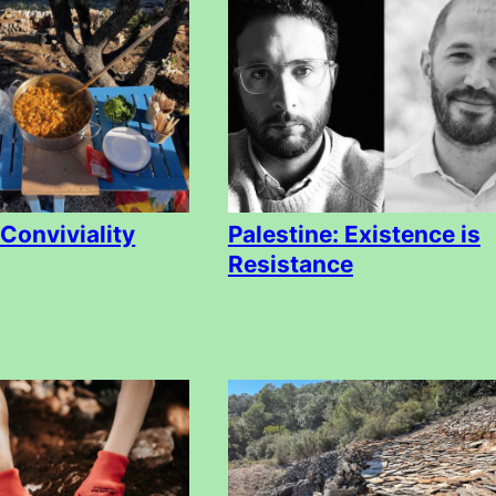
 Conviviality
Palestine: Existence is
Resistance