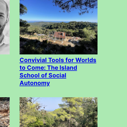
Convivial Tools for Worlds
to Come: The Island
School of Social
Autonomy