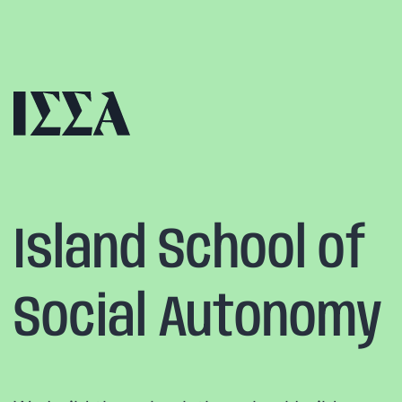
Skip
to
content
Island School of
Social Autonomy