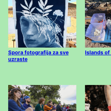
Spora fotografija za sve
Islands of
uzraste