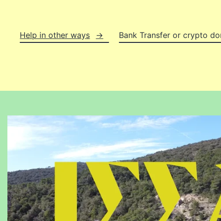
Help in other ways
Bank Transfer or crypto do