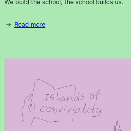
We build the school, the school builds us.
Read more