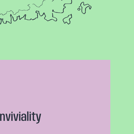
nviviality