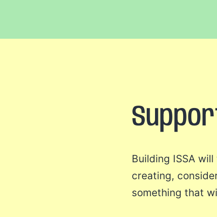
Suppor
Building ISSA wil
creating, conside
something that wi