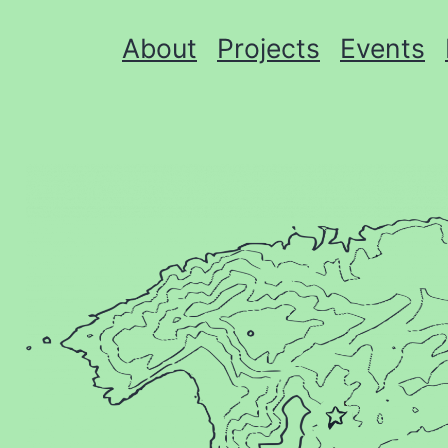
About
Projects
Events