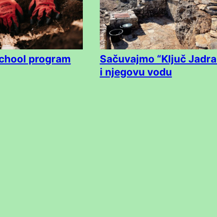
chool program
Sačuvajmo “Ključ Jadra
i njegovu vodu