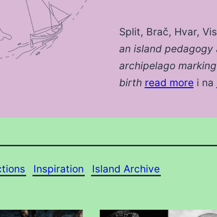
Split, Brač, Hvar, Vi
an island pedagogy 
archipelago marking 
birth
read more
i na
ctions
Inspiration
Island Archive