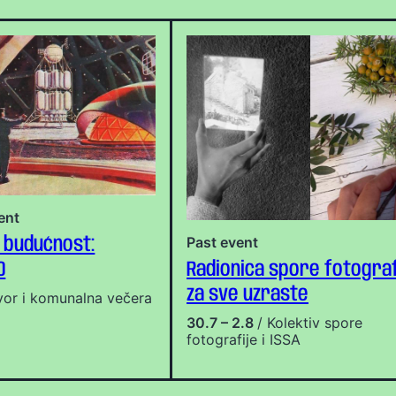
ent
Past event
 budućnost:
0
Radionica spore fotograf
za sve uzraste
vor i komunalna večera
30.7 – 2.8
/ Kolektiv spore
fotografije i ISSA