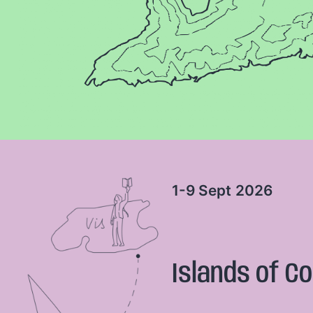
1-9 Sept
2026
Islands of Co