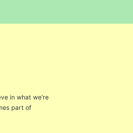
eve in what we’re
mes part of