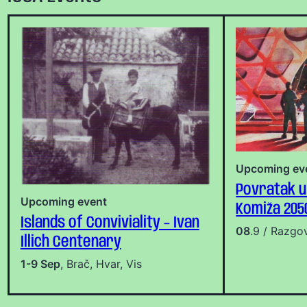
Upcoming ev
Povratak u
Upcoming event
Komiža 205
Islands of Conviviality – Ivan
08
.9 / Razgo
Illich Centenary
1-9 Sep
, Brač, Hvar, Vis