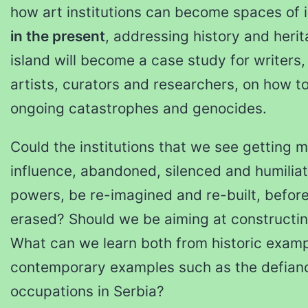
how art institutions can become spaces of i
in the present
, addressing history and herita
island will become a case study for writers, 
artists, curators and researchers, on how to
ongoing catastrophes and genocides.
Could the institutions that we see getting
influence, abandoned, silenced and humilia
powers, be re-imagined and re-built, befor
erased? Should we be aiming at constructing
What can we learn both from historic exam
contemporary examples such as the defiance
occupations in Serbia?