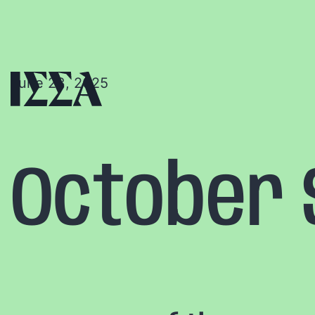
June 23, 2025
October S