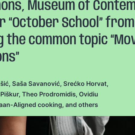
ns, Museum of Contemp
ur “October School” from 
ng the common topic “Mo
ons”
rišić, Saša Savanović, Srećko Horvat,
iškur, Theo Prodromidis, Ovidiu
Naan-Aligned cooking, and others