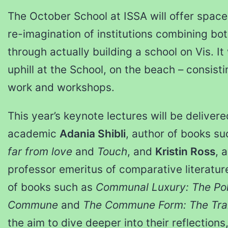
The October School at ISSA will offer space 
re-imagination of institutions combining bot
through actually building a school on Vis. It 
uphill at the School, on the beach – consisti
work and workshops.
This year’s keynote lectures will be deliver
academic
Adania Shibli
, author of books s
far from love
and
Touch
, and
Kristin Ross
, 
professor emeritus of comparative literatur
of books such as
Communal Luxury: The Poli
Commune
and
The Commune Form: The Tran
the aim to dive deeper into their reflection