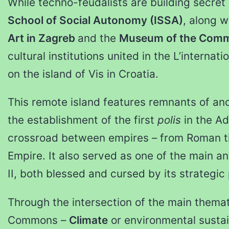
While techno-feudalists are building secret
School of Social Autonomy (ISSA)
, along w
Art in Zagreb
and the
Museum of the Com
cultural institutions united in the L’interna
on the island of Vis in Croatia.
This remote island features remnants of anci
the establishment of the first
polis
in the Ad
crossroad between empires – from Roman t
Empire. It also served as one of the main an
II, both blessed and cursed by its strategic 
Through the intersection of the main thema
Commons –
Climate
or environmental sustai