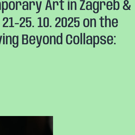
orary Art in Zagreb &
21-25. 10. 2025 on the
ving Beyond Collapse: