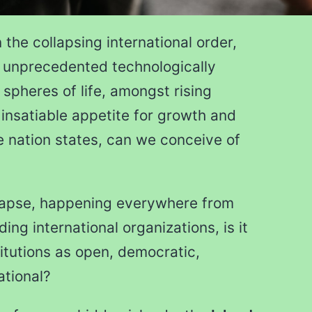
 the collapsing international order,
d unprecedented technologically
 spheres of life, amongst rising
h insatiable appetite for growth and
e nation states, can we conceive of
llapse, happening everywhere from
ng international organizations, is it
titutions as open, democratic,
ational?