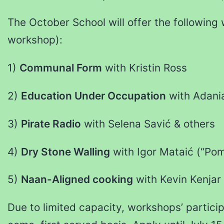
The October School will offer the following
workshop):
1)
Communal Form
with Kristin Ross
2)
Education Under Occupation
with Adania
3)
Pirate Radio
with Selena Savić & others
4)
Dry Stone Walling
with Igor Mataić (“Pom
5)
Naan-Aligned cooking
with Kevin Kenjar
Due to limited capacity, workshops’ particip