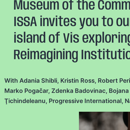
Museum of the Commo
ISSA invites you to o
island of Vis explori
Reimagining Instituti
With Adania Shibli, Kristin Ross, Robert Pe
Marko Pogačar, Zdenka Badovinac, Bojana P
Ţichindeleanu, Progressive International, 