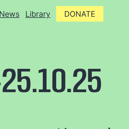
News
Library
DONATE
25.10.25