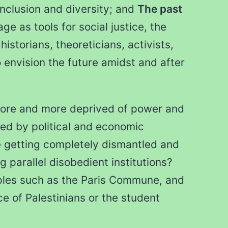
nclusion and diversity; and
The past
ge as tools for social justice, the
historians, theoreticians, activists,
 envision the future amidst and after
 more and more deprived of power and
ted by political and economic
e getting completely dismantled and
 parallel disobedient institutions?
ples such as the Paris Commune, and
 of Palestinians or the student