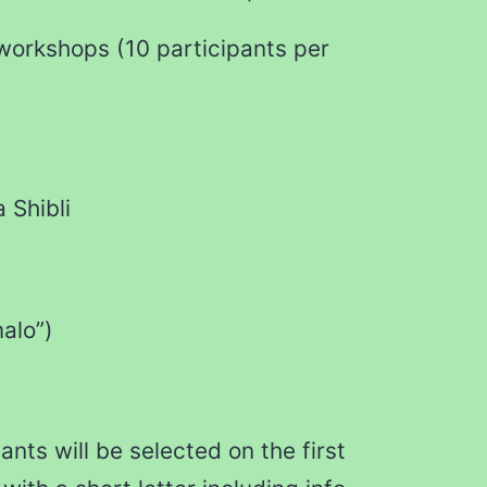
 workshops (10 participants per
 Shibli
alo”)
ants will be selected on the first