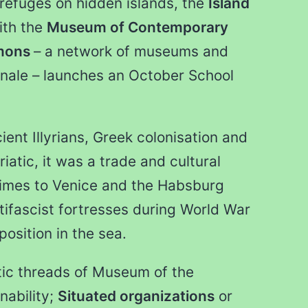
 refuges on hidden islands, the
Island
ith the
Museum of Contemporary
mons
– a network of museums and
tionale – launches an October School
ent Illyrians, Greek colonisation and
riatic, it was a trade and cultural
imes to Venice and the Habsburg
tifascist fortresses during World War
position in the sea.
tic threads of Museum of the
nability;
Situated organizations
or