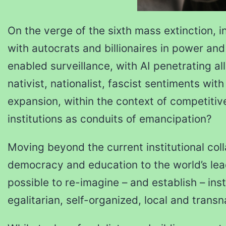
On the verge of the sixth mass extinction, in
with autocrats and billionaires in power an
enabled surveillance, with AI penetrating all
nativist, nationalist, fascist sentiments wit
expansion, within the context of competitiv
institutions as conduits of emancipation?
Moving beyond the current institutional co
democracy and education to the world’s leadi
possible to re-imagine – and establish – ins
egalitarian, self-organized, local and transn