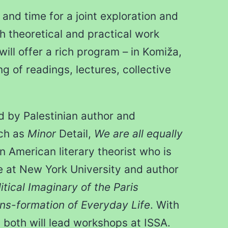
and time for a joint exploration and
h theoretical and practical work
will offer a rich program – in Komiža,
ng of readings, lectures, collective
ed by Palestinian author and
uch as
Minor
Detail,
We are all equally
an American literary theorist who is
e at New York University and author
tical Imaginary of the Paris
s-formation of Everyday Life
. With
s, both will lead workshops at ISSA.