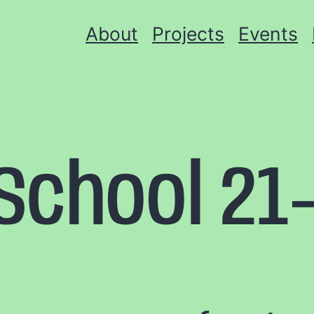
About
Projects
Events
chool 21-