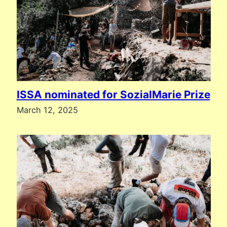
ISSA nominated for SozialMarie Prize
March 12, 2025