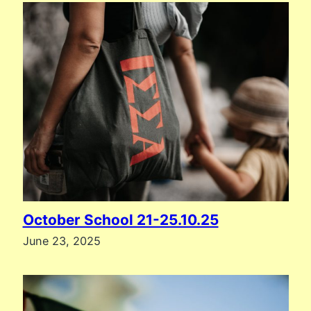
October School 21-25.10.25
June 23, 2025