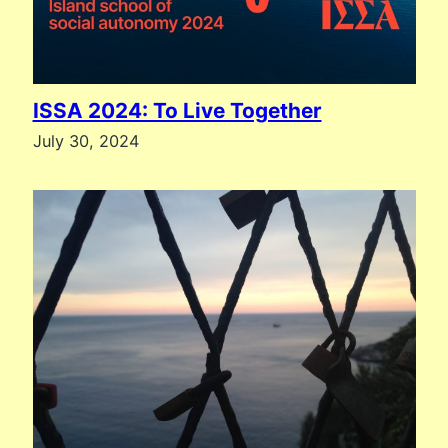
ISSA 2024: To Live Together
July 30, 2024