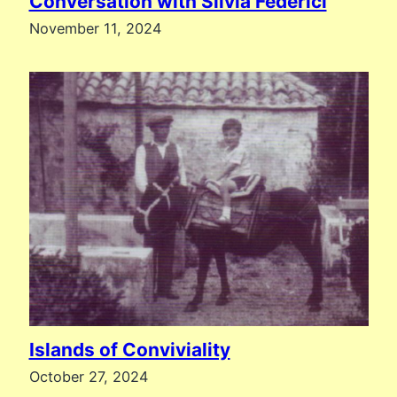
Conversation with Silvia Federici
November 11, 2024
Islands of Conviviality
October 27, 2024