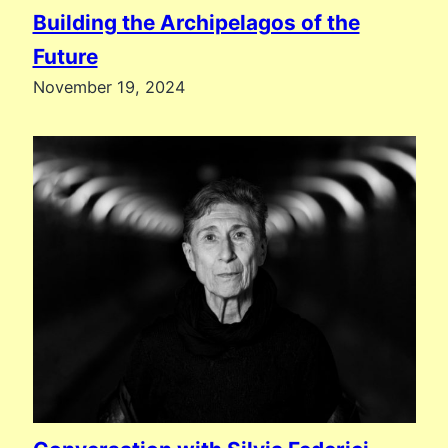
Building the Archipelagos of the
Future
November 19, 2024