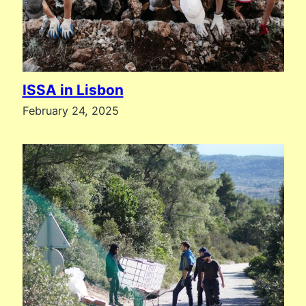
ISSA in Lisbon
February 24, 2025