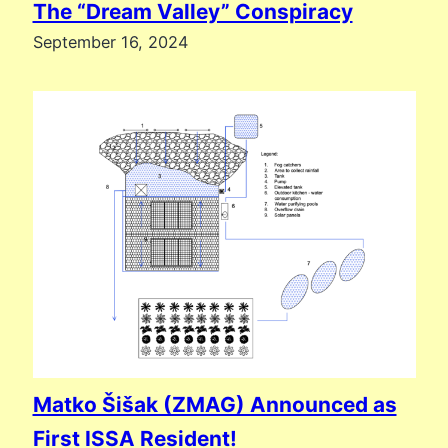
The “Dream Valley” Conspiracy
September 16, 2024
Matko Šišak (ZMAG) Announced as
First ISSA Resident!