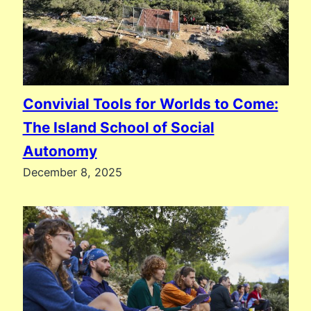
Convivial Tools for Worlds to Come:
The Island School of Social
Autonomy
December 8, 2025