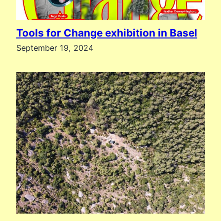
Tools for Change exhibition in Basel
September 19, 2024