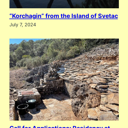
“Korchagin” from the Island of Svetac
July 7, 2024