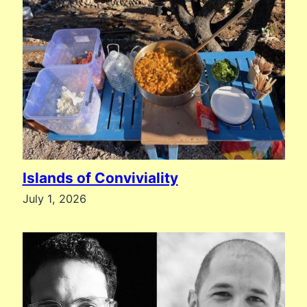
Islands of Conviviality
July 1, 2026