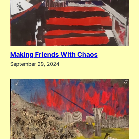
Making Friends With Chaos
September 29, 2024