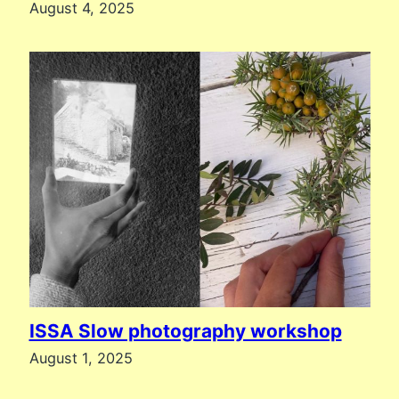
August 4, 2025
ISSA Slow photography workshop
August 1, 2025