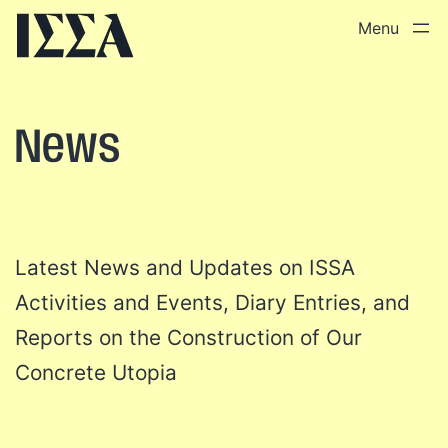
Skip
to
content
News
Latest News and Updates on ISSA
Activities and Events, Diary Entries, and
Reports on the Construction of Our
Concrete Utopia