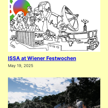
ISSA at Wiener Festwochen
May 19, 2025