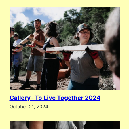
Gallery– To Live Together 2024
October 21, 2024