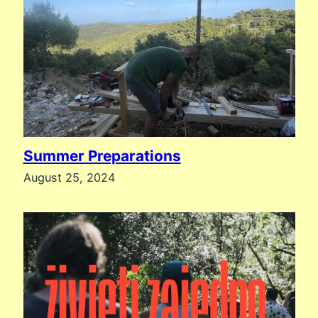
Summer Preparations
August 25, 2024