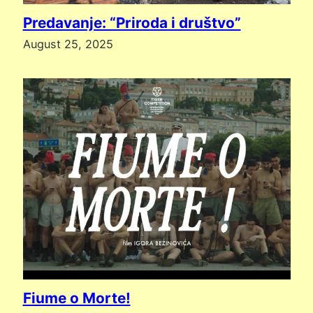
Predavanje: “Priroda i društvo”
August 25, 2025
Fiume o Morte!