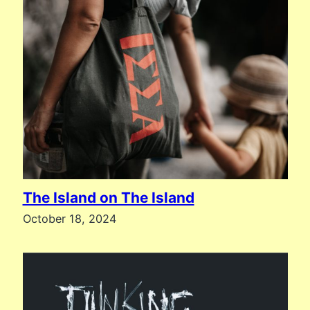
The Island on The Island
October 18, 2024