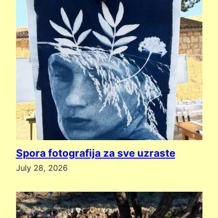
Spora fotografija za sve uzraste
July 28, 2026