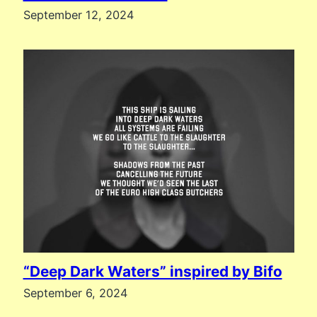
September 12, 2024
“Deep Dark Waters” inspired by Bifo
September 6, 2024