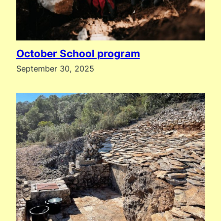
October School program
September 30, 2025