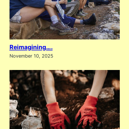
Reimagining….
November 10, 2025