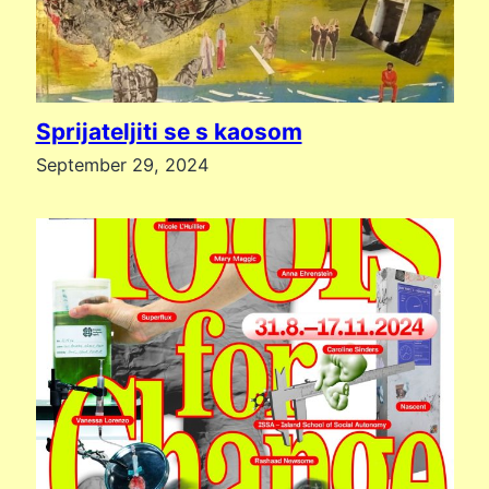
Sprijateljiti se s kaosom
September 29, 2024