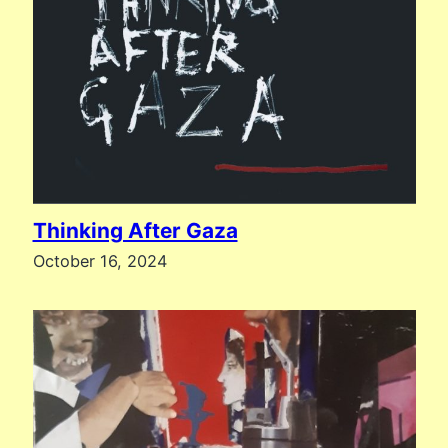
Thinking After Gaza
October 16, 2024