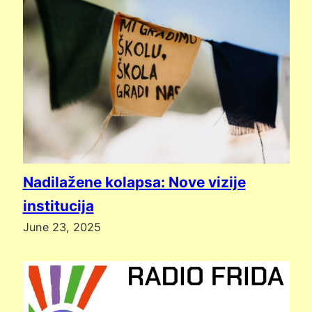
Nadilažene kolapsa: Nove vizije
institucija
June 23, 2025