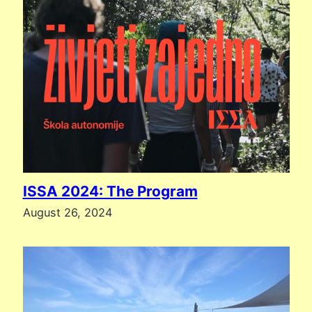
ISSA 2024: The Program
August 26, 2024