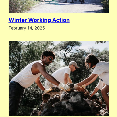
Winter Working Action
February 14, 2025