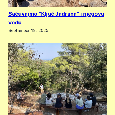
Sačuvajmo “Ključ Jadrana” i njegovu
vodu
September 19, 2025