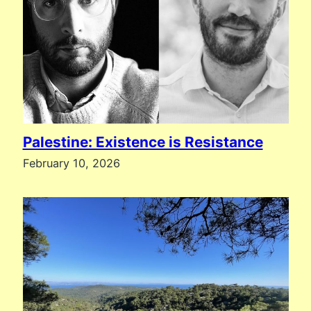
Palestine: Existence is Resistance
February 10, 2026