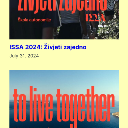
ISSA 2024: Živjeti zajedno
July 31, 2024