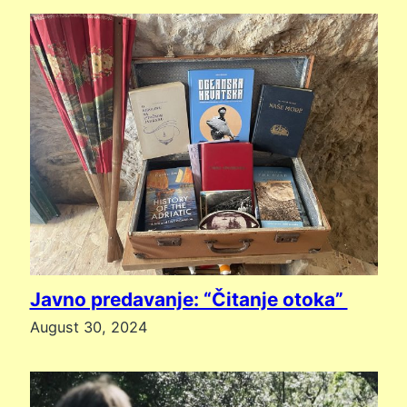
Javno predavanje: “Čitanje otoka”
August 30, 2024