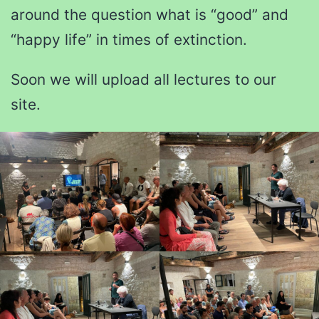
around the question what is “good” and
“happy life” in times of extinction.
Soon we will upload all lectures to our
site.