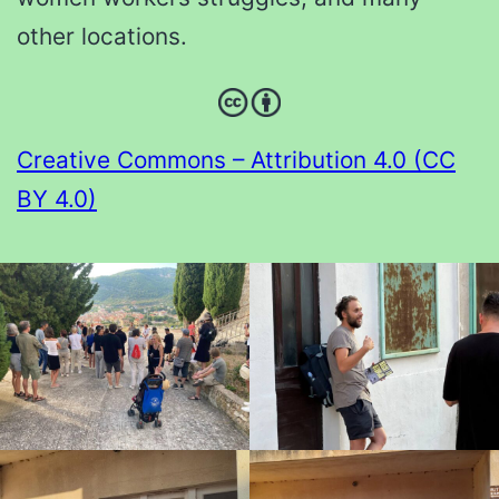
other locations.
Creative Commons – Attribution 4.0 (CC
BY 4.0)