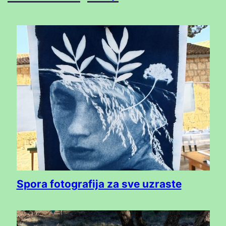
Spora fotografija za sve uzraste