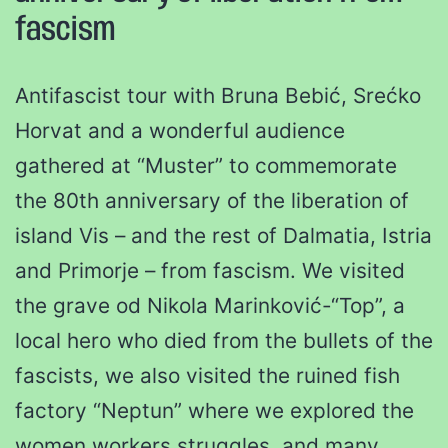
fascism
Antifascist tour with Bruna Bebić, Srećko
Horvat and a wonderful audience
gathered at “Muster” to commemorate
the 80th anniversary of the liberation of
island Vis – and the rest of Dalmatia, Istria
and Primorje – from fascism. We visited
the grave od Nikola Marinković-“Top”, a
local hero who died from the bullets of the
fascists, we also visited the ruined fish
factory “Neptun” where we explored the
women workers struggles, and many