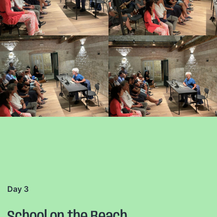
Day 3