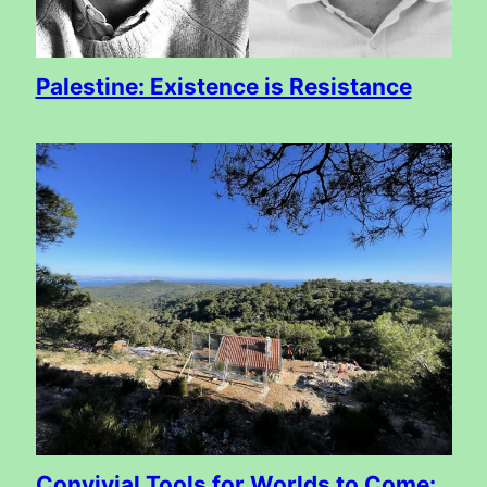
Palestine: Existence is Resistance
Convivial Tools for Worlds to Come: