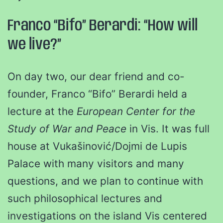
Franco “Bifo” Berardi: “How will
we live?”
On day two, our dear friend and co-
founder, Franco “Bifo” Berardi held a
lecture at the
European Center for the
Study of War and Peace
in Vis. It was full
house at Vukašinović/Dojmi de Lupis
Palace with many visitors and many
questions, and we plan to continue with
such philosophical lectures and
investigations on the island Vis centered