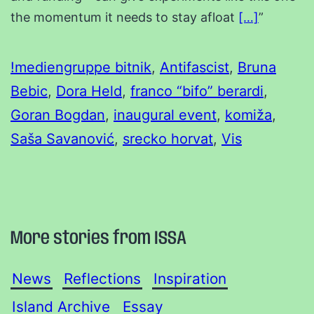
the momentum it needs to stay afloat
[…]
”
!mediengruppe bitnik
, 
Antifascist
, 
Bruna
Bebic
, 
Dora Held
, 
franco “bifo” berardi
, 
Goran Bogdan
, 
inaugural event
, 
komiža
, 
Saša Savanović
, 
srecko horvat
, 
Vis
More stories from ISSA
News
Reflections
Inspiration
Island Archive
Essay