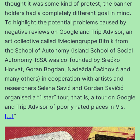
thought it was some kind of protest, the banner
holders had a completely different goal in mind.
To highlight the potential problems caused by
negative reviews on Google and Trip Advisor, an
art collective called !Mediengruppe Bitnik from
the School of Autonomy (Island School of Social
Autonomy-ISSA was co-founded by Srećko
Horvat, Goran Bogdan, Nadežda Čačinović and
many others) in cooperation with artists and
researchers Selena Savić and Gordan Savičić
organised a “1 star” tour, that is, a tour on Google
and Trip Advisor of poorly rated places in Vis.
[…
]
”