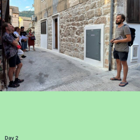
Day 2