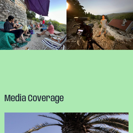
Media Coverage