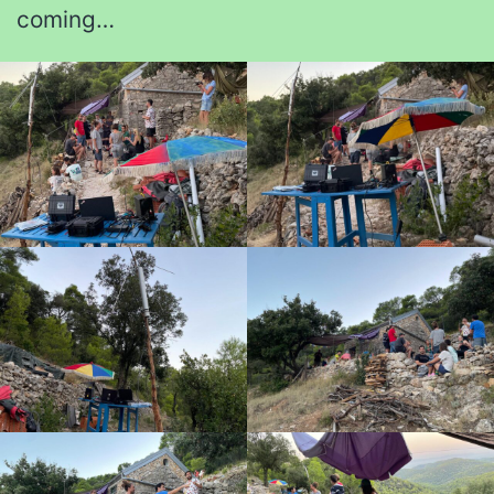
coming…