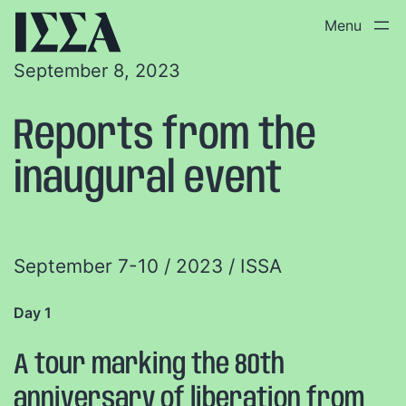
September 8, 2023
Reports from the
inaugural event
September 7-10 / 2023 / ISSA
Day 1
A tour marking the 80th
anniversary of liberation from