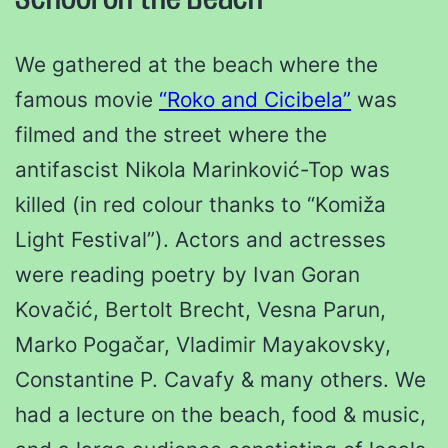
School on the Beach
We gathered at the beach where the
famous movie
“Roko and Cicibela”
was
filmed and the street where the
antifascist Nikola Marinković-Top was
killed (in red colour thanks to “Komiža
Light Festival”). Actors and actresses
were reading poetry by Ivan Goran
Kovačić, Bertolt Brecht, Vesna Parun,
Marko Pogačar, Vladimir Mayakovsky,
Constantine P. Cavafy & many others. We
had a lecture on the beach, food & music,