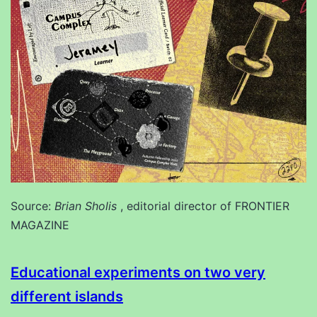
Source:
Brian Sholis
, editorial director of FRONTIER
MAGAZINE
Educational experiments on two very
different islands