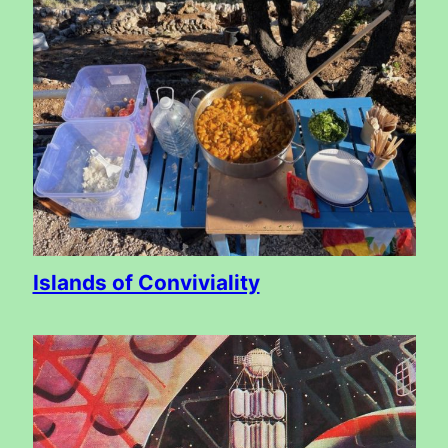
Islands of Conviviality