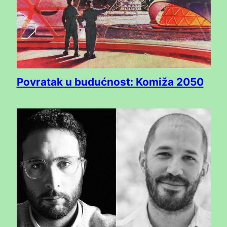
Povratak u budućnost: Komiža 2050