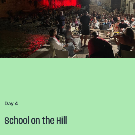
Day 4
School on the Hill