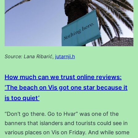
Source: Lana Ribarić
,
jutarnji.h
How much can we trust online reviews:
‘The beach on Vis got one star because it
is too quiet’
“Don’t go there. Go to Hvar” was one of the
banners that islanders and tourists could see in
various places on Vis on Friday. And while some