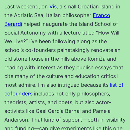
Last weekend, on
Vis
, a small Croatian island in
the Adriatic Sea, Italian philosopher
Franco
Berardi
helped inaugurate the Island School of
Social Autonomy with a lecture titled “How Will
We Live?” I’ve been following along as the
school’s co-founders painstakingly renovate an
old stone house in the hills above Komiža and
reading with interest as they publish essays that
cite many of the culture and education critics I
most admire. I’m also intrigued because its
list of
cofounders
includes not only philosophers,
theorists, artists, and poets, but also actor-
activists like Gael García Bernal and Pamela
Anderson. That kind of support—both in visibility
and funding—can give experiments like this one