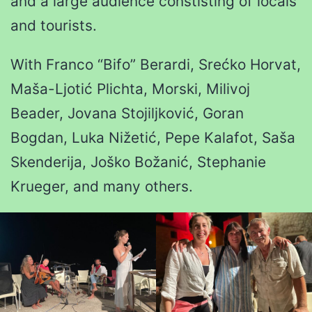
and a large audience constisting of locals
and tourists.
With Franco “Bifo” Berardi, Srećko Horvat,
Maša-Ljotić Plichta, Morski, Milivoj
Beader, Jovana Stojiljković, Goran
Bogdan, Luka Nižetić, Pepe Kalafot, Saša
Skenderija, Joško Božanić, Stephanie
Krueger, and many others.