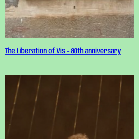
The Liberation of Vis – 80th anniversary