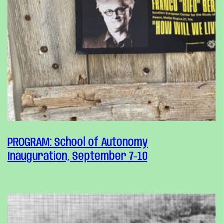
PROGRAM: School of Autonomy
Inauguration, September 7-10