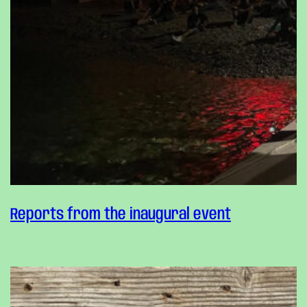
Reports from the inaugural event