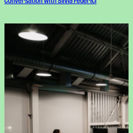
Conversation with Silvia Federici