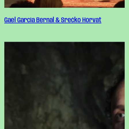
Gael García Bernal & Srećko Horvat