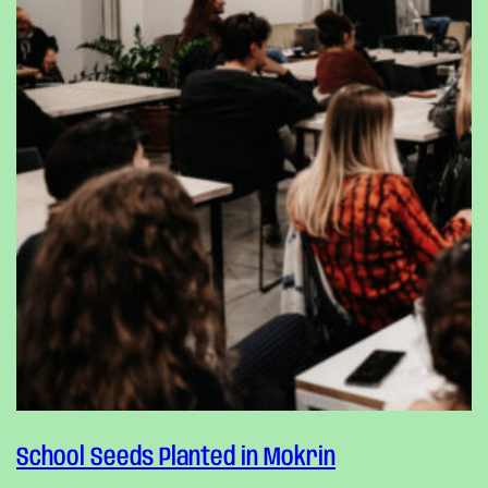
School Seeds Planted in Mokrin