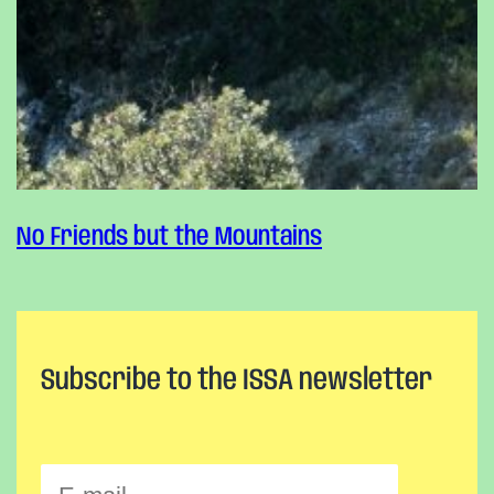
No Friends but the Mountains
Subscribe to the ISSA newsletter