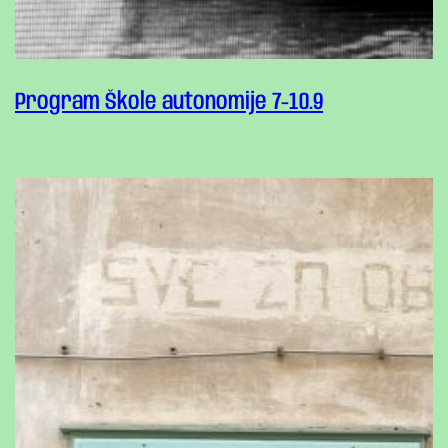
Program Škole autonomije 7-10.9