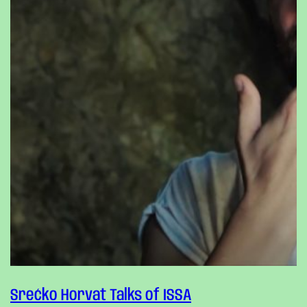
Srećko Horvat Talks of ISSA