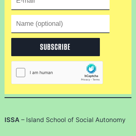
ISSA
– Island School of Social Autonomy