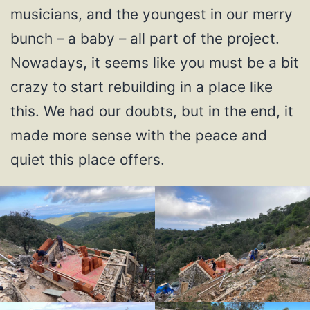
musicians, and the youngest in our merry
bunch – a baby – all part of the project.
Nowadays, it seems like you must be a bit
crazy to start rebuilding in a place like
this. We had our doubts, but in the end, it
made more sense with the peace and
quiet this place offers.