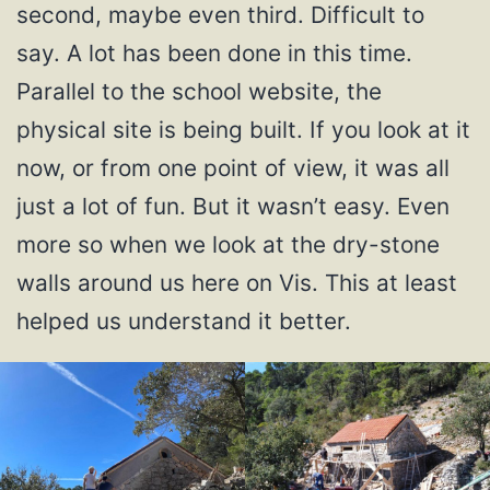
second, maybe even third. Difficult to
say. A lot has been done in this time.
Parallel to the school website, the
physical site is being built. If you look at it
now, or from one point of view, it was all
just a lot of fun. But it wasn’t easy. Even
more so when we look at the dry-stone
walls around us here on Vis. This at least
helped us understand it better.