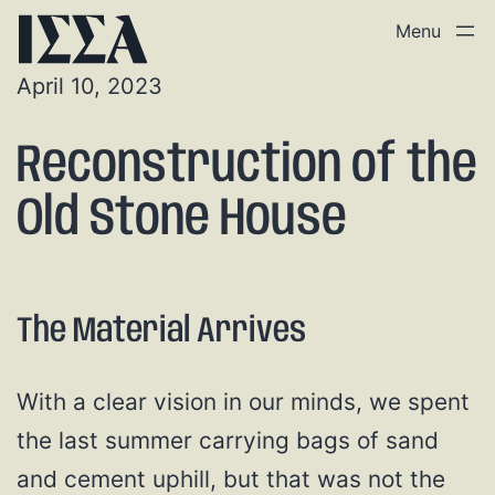
April 10, 2023
Reconstruction of the
Old Stone House
The Material Arrives
With a clear vision in our minds, we spent
the last summer carrying bags of sand
and cement uphill, but that was not the