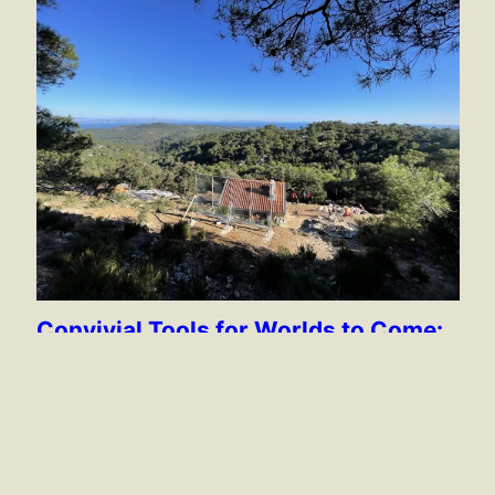
Convivial Tools for Worlds to Come:
The Island School of Social
Autonomy