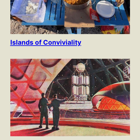
Islands of Conviviality