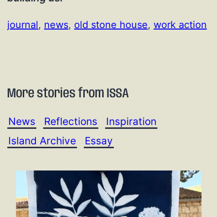
journal
, 
news
, 
old stone house
, 
work action
More stories from ISSA
News
Reflections
Inspiration
Island Archive
Essay