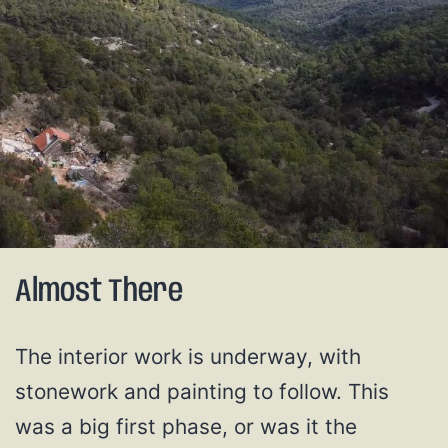
Almost There
The interior work is underway, with
stonework and painting to follow. This
was a big first phase, or was it the