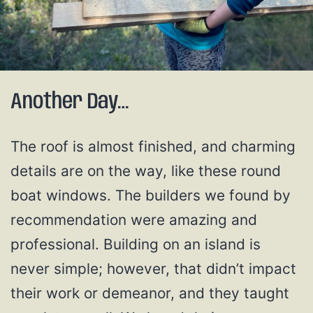
Another Day…
The roof is almost finished, and charming
details are on the way, like these round
boat windows. The builders we found by
recommendation were amazing and
professional. Building on an island is
never simple; however, that didn’t impact
their work or demeanor, and they taught