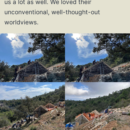
us a lot as well. We loved their
unconventional, well-thought-out
worldviews.