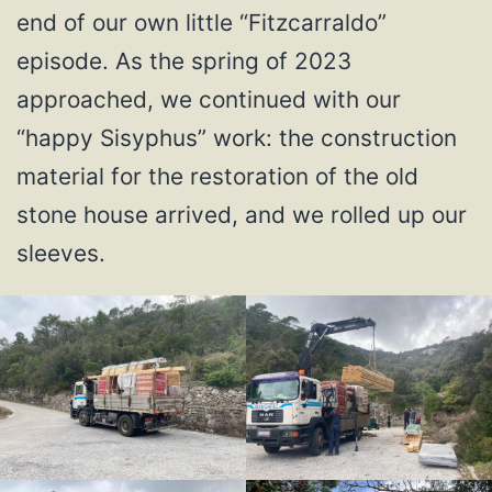
end of our own little “Fitzcarraldo”
episode. As the spring of 2023
approached, we continued with our
“happy Sisyphus” work: the construction
material for the restoration of the old
stone house arrived, and we rolled up our
sleeves.