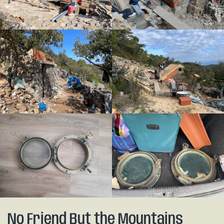
No Friend But the Mountains