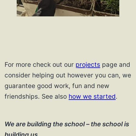
For more check out our
projects
page and
consider helping out however you can, we
guarantee good work, fun and new
friendships. See also
how we started
.
We are building the school – the school is
building us.