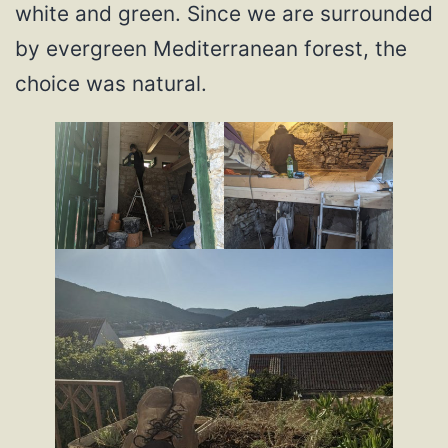
white and green. Since we are surrounded
by evergreen Mediterranean forest, the
choice was natural.