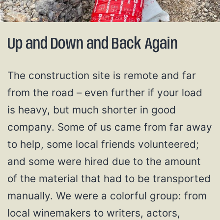
Up and Down and Back Again
The construction site is remote and far
from the road – even further if your load
is heavy, but much shorter in good
company. Some of us came from far away
to help, some local friends volunteered;
and some were hired due to the amount
of the material that had to be transported
manually. We were a colorful group: from
local winemakers to writers, actors,