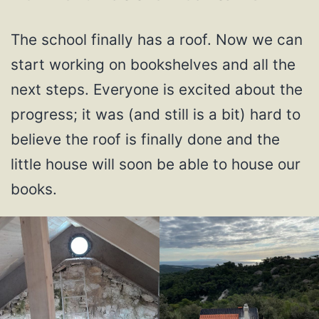
The school finally has a roof. Now we can
start working on bookshelves and all the
next steps. Everyone is excited about the
progress; it was (and still is a bit) hard to
believe the roof is finally done and the
little house will soon be able to house our
books.