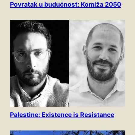
Povratak u budućnost: Komiža 2050
Palestine: Existence is Resistance