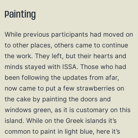
Painting
While previous participants had moved on
to other places, others came to continue
the work. They left, but their hearts and
minds stayed with ISSA. Those who had
been following the updates from afar,
now came to put a few strawberries on
the cake by painting the doors and
windows green, as it is customary on this
island. While on the Greek islands it’s
common to paint in light blue, here it’s