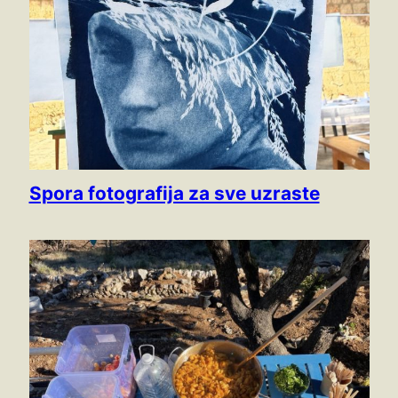
Spora fotografija za sve uzraste