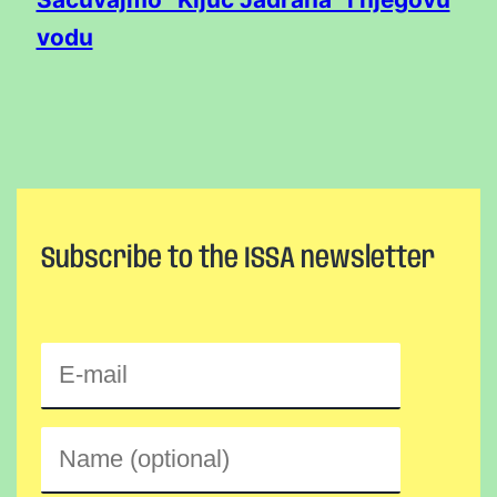
vodu
Subscribe to the ISSA newsletter