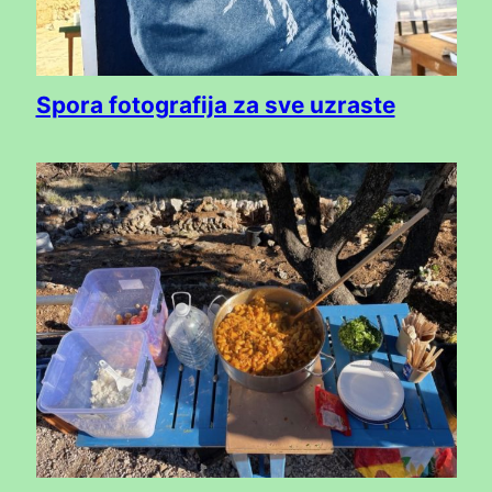
Spora fotografija za sve uzraste