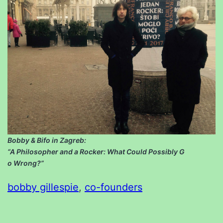
Bobby & Bifo in Zagreb:
“A Philosopher and a Rocker: What Could Possibly G
o Wrong?”
bobby gillespie
, 
co-founders