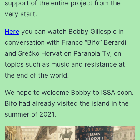
support of the entire project from the
very start.
Here
you can watch Bobby Gillespie in
conversation with Franco “Bifo” Berardi
and Srećko Horvat on Paranoia TV, on
topics such as music and resistance at
the end of the world.
We hope to welcome Bobby to ISSA soon.
Bifo had already visited the island in the
summer of 2021.