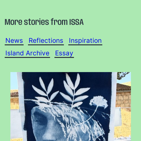
More stories from ISSA
News
Reflections
Inspiration
Island Archive
Essay