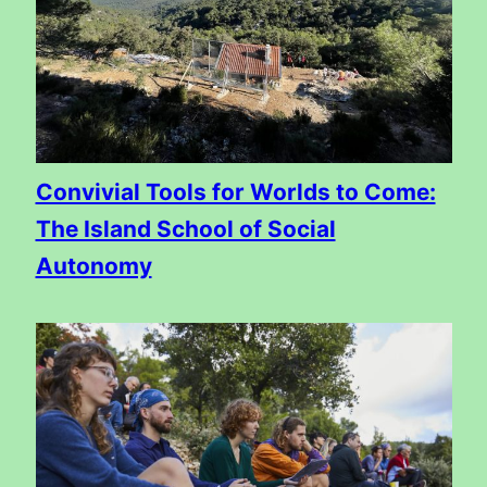
Convivial Tools for Worlds to Come:
The Island School of Social
Autonomy