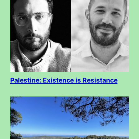
Palestine: Existence is Resistance