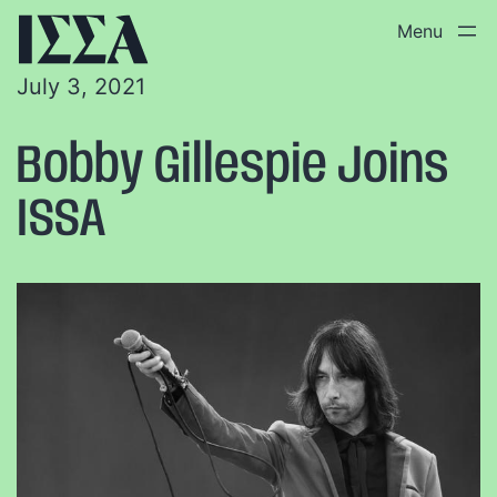
July 3, 2021
Bobby Gillespie Joins
ISSA