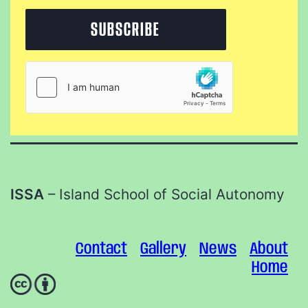
ISSA
– Island School of Social Autonomy
Contact
Gallery
News
About
Home