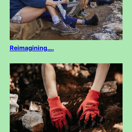
Reimagining….