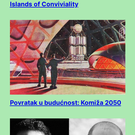
Islands of Conviviality
Povratak u budućnost: Komiža 2050