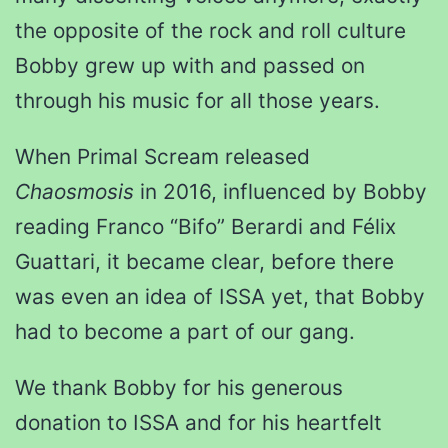
the opposite of the rock and roll culture
Bobby grew up with and passed on
through his music for all those years.
When Primal Scream released
Chaosmosis
in 2016, influenced by Bobby
reading Franco “Bifo” Berardi and Félix
Guattari, it became clear, before there
was even an idea of ISSA yet, that Bobby
had to become a part of our gang.
We thank Bobby for his generous
donation to ISSA and for his heartfelt