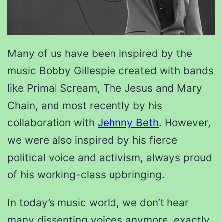
Many of us have been inspired by the
music Bobby Gillespie created with bands
like Primal Scream, The Jesus and Mary
Chain, and most recently by his
collaboration with
Jehnny Beth
. However,
we were also inspired by his fierce
political voice and activism, always proud
of his working-class upbringing.
In today’s music world, we don’t hear
many dissenting voices anymore, exactly