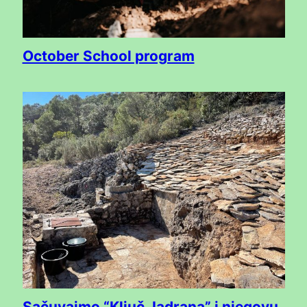
October School program
Sačuvajmo “Ključ Jadrana” i njegovu