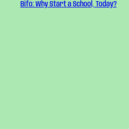
Bifo: Why Start a School, Today?