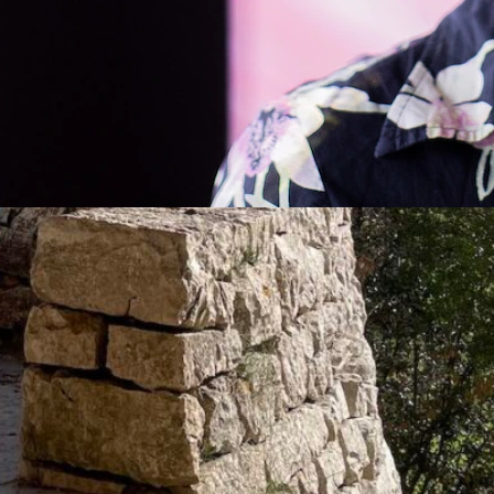
Conversation with Hito Steyerl