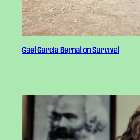
Gael García Bernal on Survival