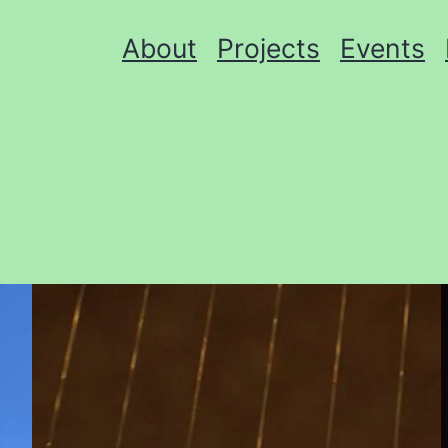
About
Projects
Events