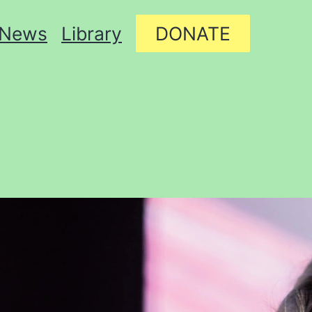
News
Library
DONATE