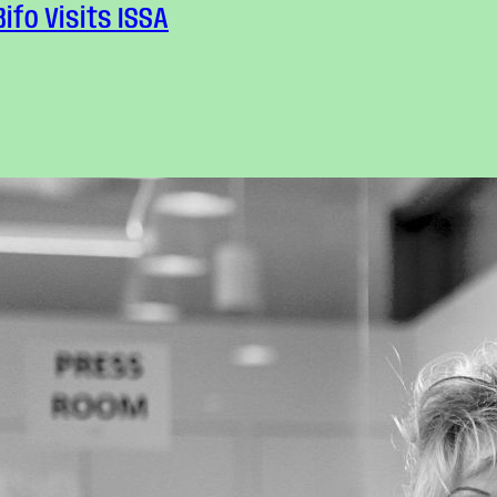
Bifo Visits ISSA