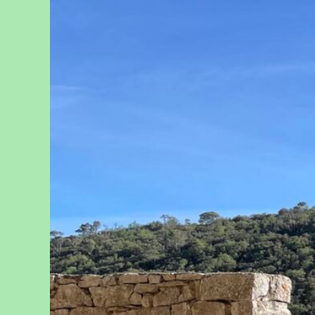
Reflect