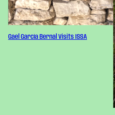
Gael García Bernal Visits ISSA