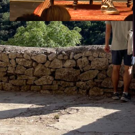
Gael García Bernal & Srećko Horvat