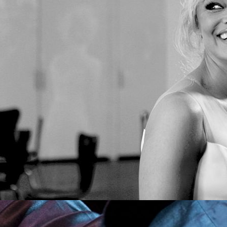
Pamela Anderson Joins ISSA