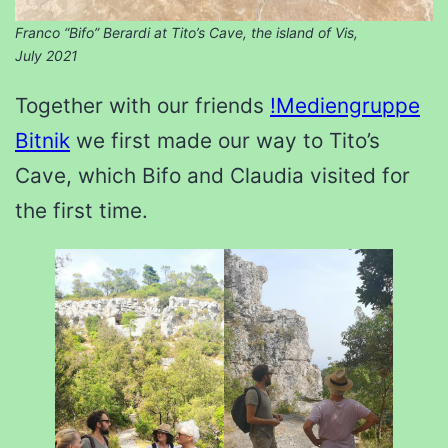
Franco “Bifo” Berardi at Tito’s Cave, the island of Vis,
July 2021
Together with our friends
!Mediengruppe
Bitnik
we first made our way to Tito’s
Cave, which Bifo and Claudia visited for
the first time.