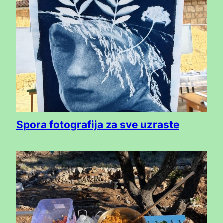
Spora fotografija za sve uzraste