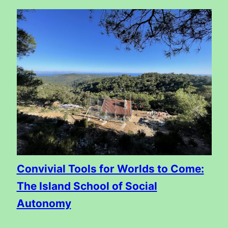
Convivial Tools for Worlds to Come:
The Island School of Social
Autonomy