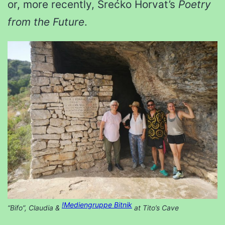
or, more recently, Srećko Horvat’s
Poetry
from the Future
.
!Mediengruppe Bitnik
“Bifo”, Claudia &
at Tito’s Cave