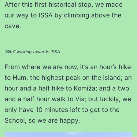
After this first historical stop, we made
our way to ISSA by climbing above the
cave.
“Bifo” walking towards ISSA
From where we are now, it’s an hour’s hike
to Hum, the highest peak on the island; an
hour and a half hike to Komiža; and a two
and a half hour walk to Vis; but luckily, we
only have 10 minutes left to get to the
School, so we are happy.