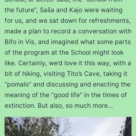
the future”, Saša and Kajo were waiting
for us, and we sat down for refreshments,
made a plan to record a conversation with
Bifo in Vis, and imagined what some parts
of the program at the School might look
like. Certainly, we’d love it this way, with a
bit of hiking, visiting Tito’s Cave, taking it
“pomalo” and discussing and enacting the
meaning of the “good life” in the times of
extinction. But also, so much more…