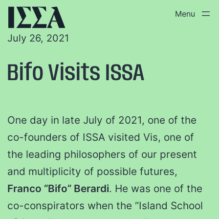
July 26, 2021
Bifo Visits ISSA
One day in late July of 2021, one of the
co-founders of ISSA visited Vis, one of
the leading philosophers of our present
and multiplicity of possible futures,
Franco “Bifo” Berardi
. He was one of the
co-conspirators when the “Island School