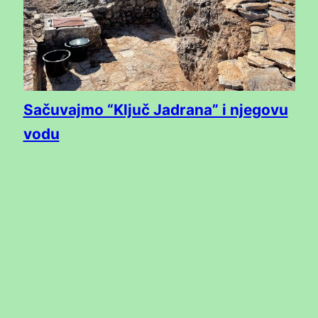
Sačuvajmo “Ključ Jadrana” i njegovu
vodu
Subscribe to the ISSA newsletter