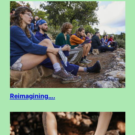
Reimagining….