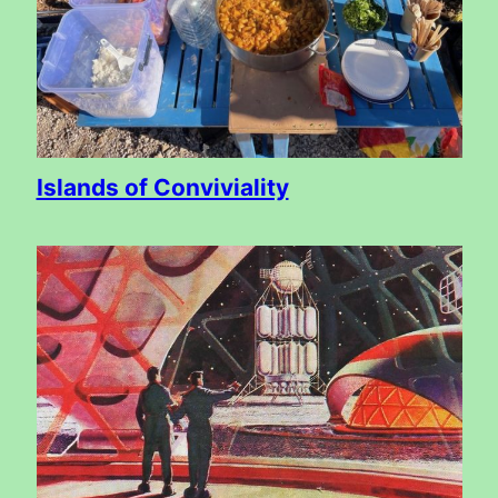
Islands of Conviviality