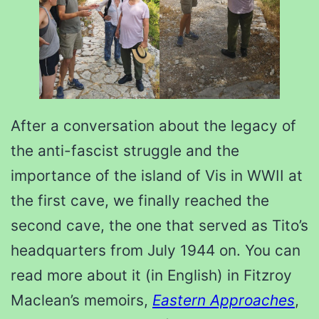
After a conversation about the legacy of
the anti-fascist struggle and the
importance of the island of Vis in WWII at
the first cave, we finally reached the
second cave, the one that served as Tito’s
headquarters from July 1944 on. You can
read more about it (in English) in Fitzroy
Maclean’s memoirs,
Eastern Approaches
,