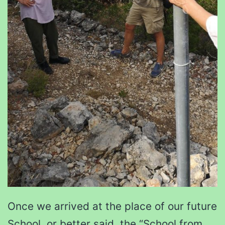
Once we arrived at the place of our future
School, or better said, the “School from