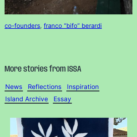
co-founders
, 
franco “bifo” berardi
More stories from ISSA
News
Reflections
Inspiration
Island Archive
Essay