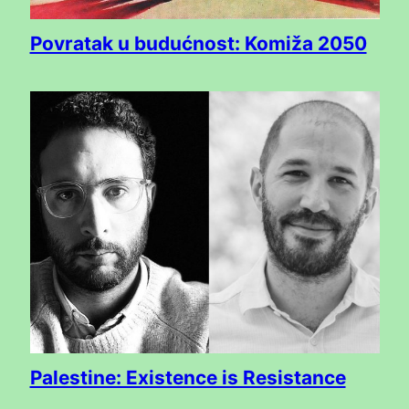
Povratak u budućnost: Komiža 2050
Palestine: Existence is Resistance