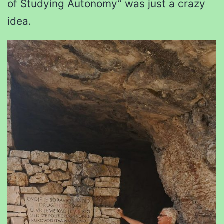
of Studying Autonomy” was just a crazy
idea.