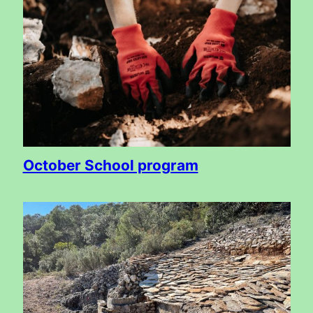
October School program