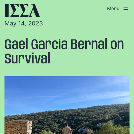
May 14, 2023
Gael García Bernal on
Survival