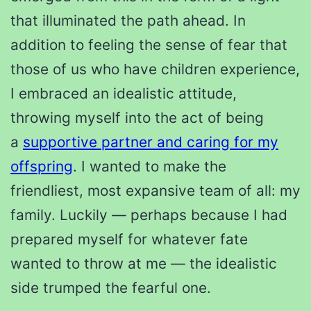
that illuminated the path ahead. In
addition to feeling the sense of fear that
those of us who have children experience,
I embraced an idealistic attitude,
throwing myself into the act of being
a
supportive partner and caring for my
offspring
. I wanted to make the
friendliest, most expansive team of all: my
family. Luckily — perhaps because I had
prepared myself for whatever fate
wanted to throw at me — the idealistic
side trumped the fearful one.