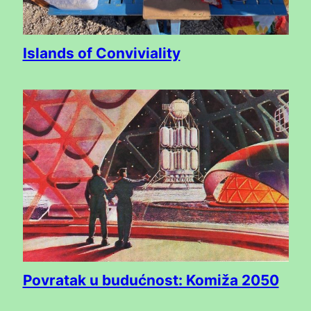
Islands of Conviviality
Povratak u budućnost: Komiža 2050