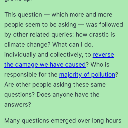
This question — which more and more
people seem to be asking — was followed
by other related queries: how drastic is
climate change? What can I do,
individually and collectively, to
reverse
the damage we have caused
? Who is
responsible for the
majority of pollution
?
Are other people asking these same
questions? Does anyone have the
answers?
Many questions emerged over long hours