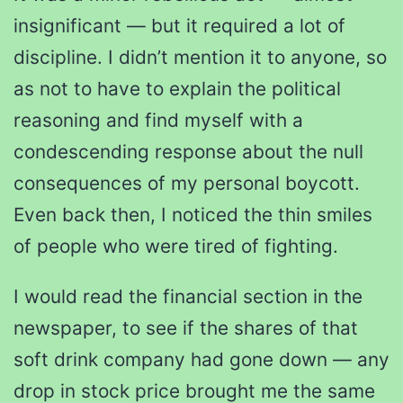
insignificant — but it required a lot of
discipline. I didn’t mention it to anyone, so
as not to have to explain the political
reasoning and find myself with a
condescending response about the null
consequences of my personal boycott.
Even back then, I noticed the thin smiles
of people who were tired of fighting.
I would read the financial section in the
newspaper, to see if the shares of that
soft drink company had gone down — any
drop in stock price brought me the same