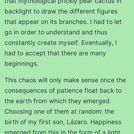
that mythological prickly pear cactus in
backlight to draw the different figures
that appear on its branches. I had to let
go in order to understand and thus
constantly create myself. Eventually, I
had to accept that there are many
beginnings.
This chaos will only make sense once the
consequences of patience float back to
the earth from which they emerged.
Choosing one of them at random: the
birth of my first son, Lázaro. Happiness
emerged from this in the form of a light