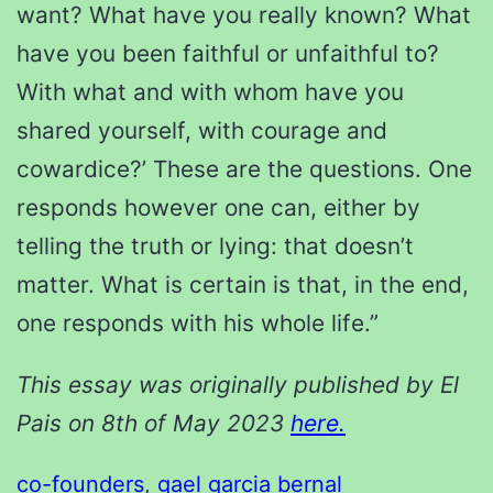
want? What have you really known? What
have you been faithful or unfaithful to?
With what and with whom have you
shared yourself, with courage and
cowardice?’ These are the questions. One
responds however one can, either by
telling the truth or lying: that doesn’t
matter. What is certain is that, in the end,
one responds with his whole life.”
This essay was originally published by El
Pais on 8th of May 2023
here.
co-founders
, 
gael garcia bernal