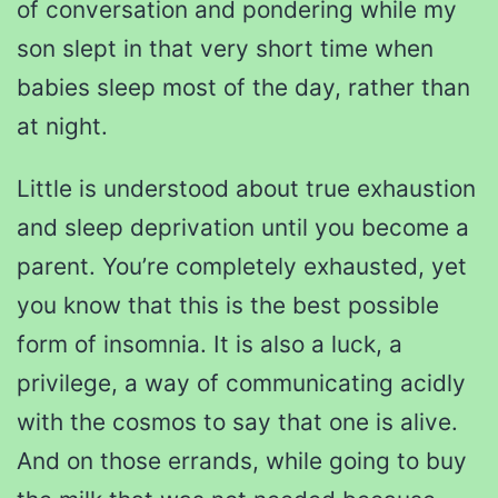
of conversation and pondering while my
son slept in that very short time when
babies sleep most of the day, rather than
at night.
Little is understood about true exhaustion
and sleep deprivation until you become a
parent. You’re completely exhausted, yet
you know that this is the best possible
form of insomnia. It is also a luck, a
privilege, a way of communicating acidly
with the cosmos to say that one is alive.
And on those errands, while going to buy