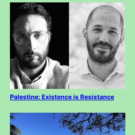
Palestine: Existence is Resistance