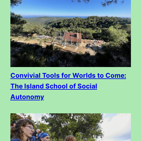
Convivial Tools for Worlds to Come:
The Island School of Social
Autonomy