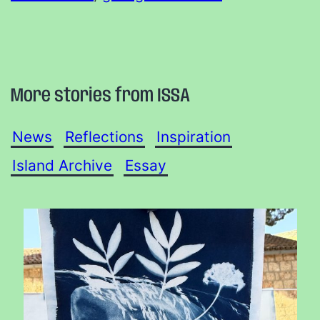
More stories from ISSA
News
Reflections
Inspiration
Island Archive
Essay