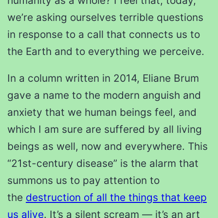
humanity as a whole? I feel that, today,
we’re asking ourselves terrible questions
in response to a call that connects us to
the Earth and to everything we perceive.
In a column written in 2014, Eliane Brum
gave a name to the modern anguish and
anxiety that we human beings feel, and
which I am sure are suffered by all living
beings as well, now and everywhere. This
“21st-century disease” is the alarm that
summons us to pay attention to
the
destruction of all the things that keep
us alive
. It’s a silent scream — it’s an art