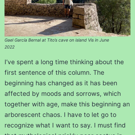
Gael García Bernal at Tito’s cave on island Vis in June
2022
I’ve spent a long time thinking about the
first sentence of this column. The
beginning has changed as it has been
affected by moods and sorrows, which
together with age, make this beginning an
arborescent chaos. I have to let go to
recognize what I want to say. I must find