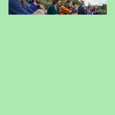
Reimagining….