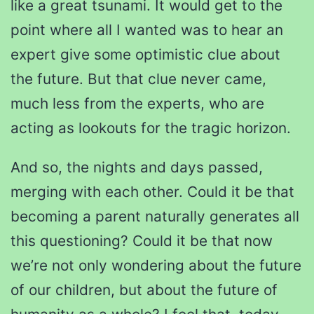
like a great tsunami. It would get to the
point where all I wanted was to hear an
expert give some optimistic clue about
the future. But that clue never came,
much less from the experts, who are
acting as lookouts for the tragic horizon.
And so, the nights and days passed,
merging with each other. Could it be that
becoming a parent naturally generates all
this questioning? Could it be that now
we’re not only wondering about the future
of our children, but about the future of