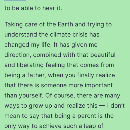
to be able to hear it.
Taking care of the Earth and trying to
understand the climate crisis has
changed my life. It has given me
direction, combined with that beautiful
and liberating feeling that comes from
being a father, when you finally realize
that there is someone more important
than yourself. Of course, there are many
ways to grow up and realize this — I don’t
mean to say that being a parent is the
only way to achieve such a leap of