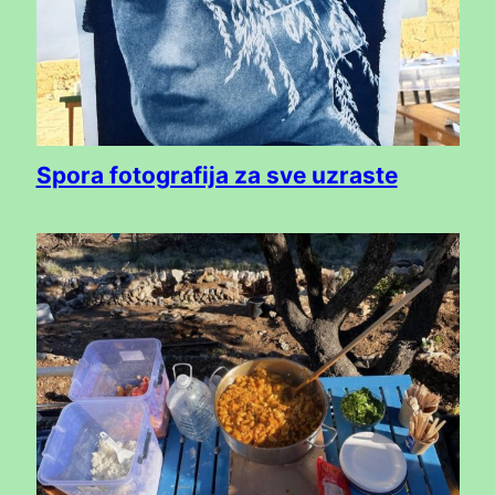
Spora fotografija za sve uzraste