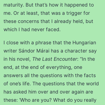
maturity. But that’s how it happened to
me. Or at least, that was a trigger for
these concerns that I already held, but
which I had never faced.
I close with a phrase that the Hungarian
writer Sándor Márai has a character say
in his novel,
The Last Encounter
: “In the
end, at the end of everything, one
answers all the questions with the facts
of one’s life. The questions that the world
has asked him over and over again are
these: ‘Who are you? What do you really