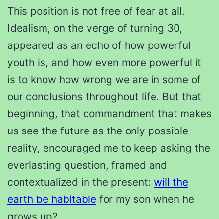
This position is not free of fear at all.
Idealism, on the verge of turning 30,
appeared as an echo of how powerful
youth is, and how even more powerful it
is to know how wrong we are in some of
our conclusions throughout life. But that
beginning, that commandment that makes
us see the future as the only possible
reality, encouraged me to keep asking the
everlasting question, framed and
contextualized in the present:
will the
earth be habitable
for my son when he
grows up?