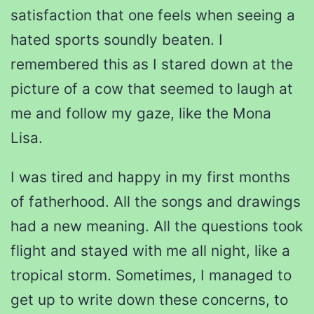
satisfaction that one feels when seeing a
hated sports soundly beaten. I
remembered this as I stared down at the
picture of a cow that seemed to laugh at
me and follow my gaze, like the Mona
Lisa.
I was tired and happy in my first months
of fatherhood. All the songs and drawings
had a new meaning. All the questions took
flight and stayed with me all night, like a
tropical storm. Sometimes, I managed to
get up to write down these concerns, to