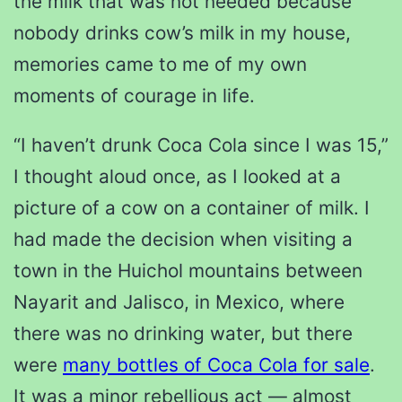
the milk that was not needed because
nobody drinks cow’s milk in my house,
memories came to me of my own
moments of courage in life.
“I haven’t drunk Coca Cola since I was 15,”
I thought aloud once, as I looked at a
picture of a cow on a container of milk. I
had made the decision when visiting a
town in the Huichol mountains between
Nayarit and Jalisco, in Mexico, where
there was no drinking water, but there
were
many bottles of Coca Cola for sale
.
It was a minor rebellious act — almost