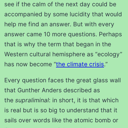
see if the calm of the next day could be
accompanied by some lucidity that would
help me find an answer. But with every
answer came 10 more questions. Perhaps
that is why the term that began in the
Western cultural hemisphere as “ecology”
has now become “
the climate crisis
.”
Every question faces the great glass wall
that Gunther Anders described as
the
supraliminal
: in short, it is that which
is real but is so big to understand that it
sails over words like the atomic bomb or