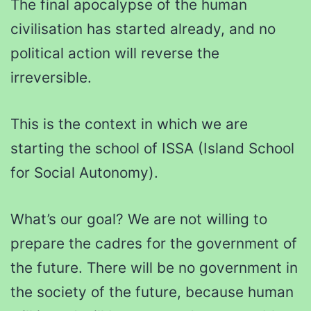
The final apocalypse of the human
civilisation has started already, and no
political action will reverse the
irreversible.
This is the context in which we are
starting the school of ISSA (Island School
for Social Autonomy).
What’s our goal? We are not willing to
prepare the cadres for the government of
the future. There will be no government in
the society of the future, because human