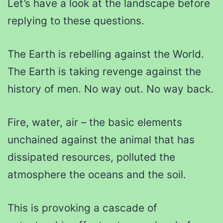
Let’s have a look at the landscape before
replying to these questions.
The Earth is rebelling against the World.
The Earth is taking revenge against the
history of men. No way out. No way back.
Fire, water, air – the basic elements
unchained against the animal that has
dissipated resources, polluted the
atmosphere the oceans and the soil.
This is provoking a cascade of