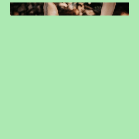
October School program