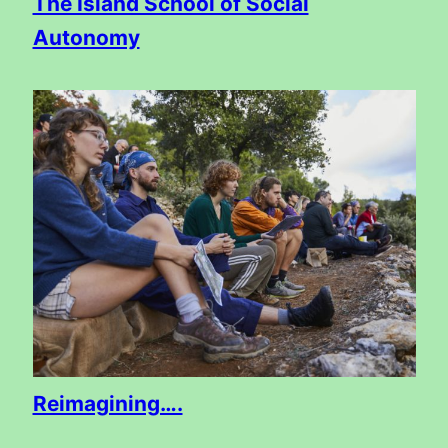
The Island School of Social
Autonomy
Reimagining….