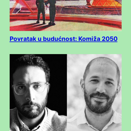
Povratak u budućnost: Komiža 2050