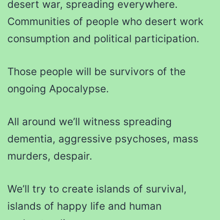
desert war, spreading everywhere.
Communities of people who desert work
consumption and political participation.
Those people will be survivors of the
ongoing Apocalypse.
All around we’ll witness spreading
dementia, aggressive psychoses, mass
murders, despair.
We’ll try to create islands of survival,
islands of happy life and human