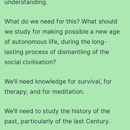
understanding.
What do we need for this? What should
we study for making possible a new age
of autonomous life, during the long-
lasting process of dismantling of the
social civilisation?
We’ll need knowledge for survival, for
therapy, and for meditation.
We’ll need to study the history of the
past, particularly of the last Century.