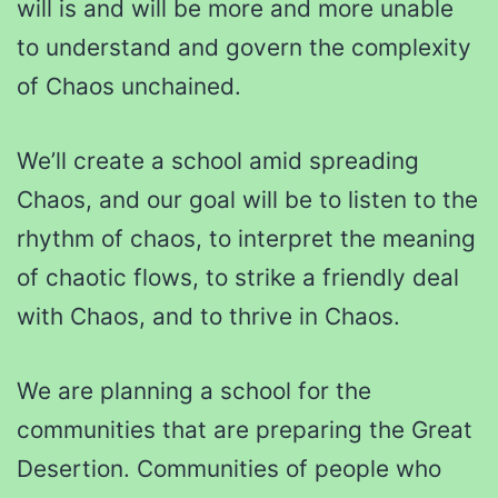
will is and will be more and more unable
to understand and govern the complexity
of Chaos unchained.
We’ll create a school amid spreading
Chaos, and our goal will be to listen to the
rhythm of chaos, to interpret the meaning
of chaotic flows, to strike a friendly deal
with Chaos, and to thrive in Chaos.
We are planning a school for the
communities that are preparing the Great
Desertion. Communities of people who