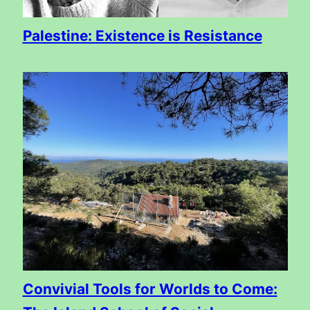
Palestine: Existence is Resistance
Convivial Tools for Worlds to Come: