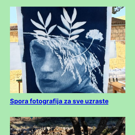
Spora fotografija za sve uzraste