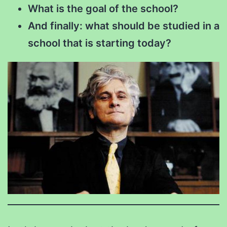
What is the goal of the school?
And finally: what should be studied in a
school that is starting today?