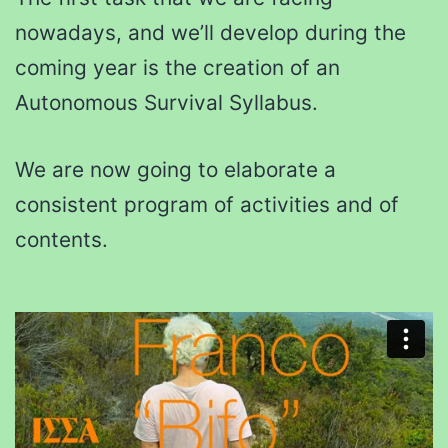
nowadays, and we’ll develop during the
coming year is the creation of an
Autonomous Survival Syllabus.
We are now going to elaborate a
consistent program of activities and of
contents.