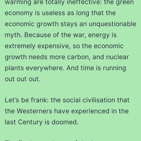
warming are totally ineffective: the green
economy is useless as long that the
economic growth stays an unquestionable
myth. Because of the war, energy is
extremely expensive, so the economic
growth needs more carbon, and nuclear
plants everywhere. And time is running
out out out.
Let’s be frank: the social civilisation that
the Westerners have experienced in the
last Century is doomed.