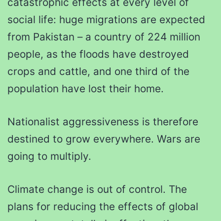
catastrophic effects at every level of
social life: huge migrations are expected
from Pakistan – a country of 224 million
people, as the floods have destroyed
crops and cattle, and one third of the
population have lost their home.
Nationalist aggressiveness is therefore
destined to grow everywhere. Wars are
going to multiply.
Climate change is out of control. The
plans for reducing the effects of global