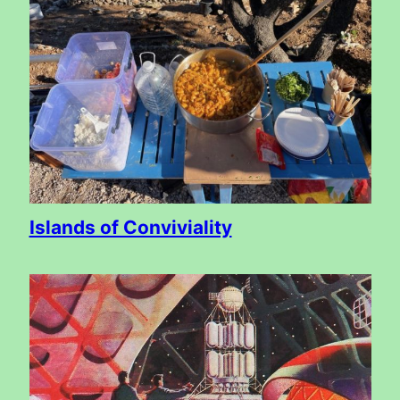
Islands of Conviviality