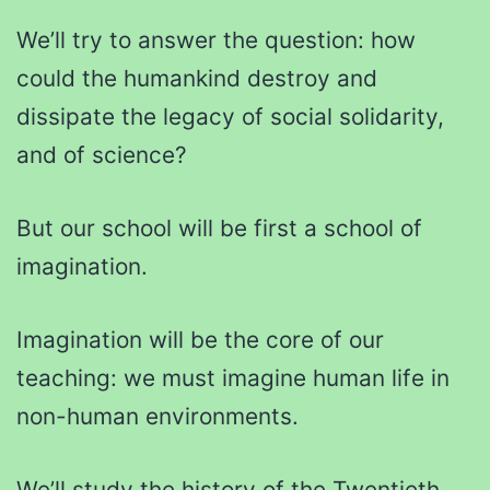
We’ll try to answer the question: how
could the humankind destroy and
dissipate the legacy of social solidarity,
and of science?
But our school will be first a school of
imagination.
Imagination will be the core of our
teaching: we must imagine human life in
non-human environments.
We’ll study the history of the Twentieth