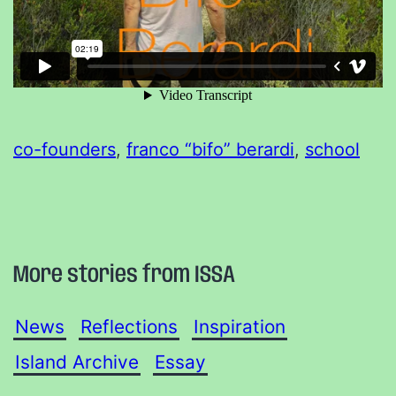
co-founders
, 
franco “bifo” berardi
, 
school
More stories from ISSA
News
Reflections
Inspiration
Island Archive
Essay