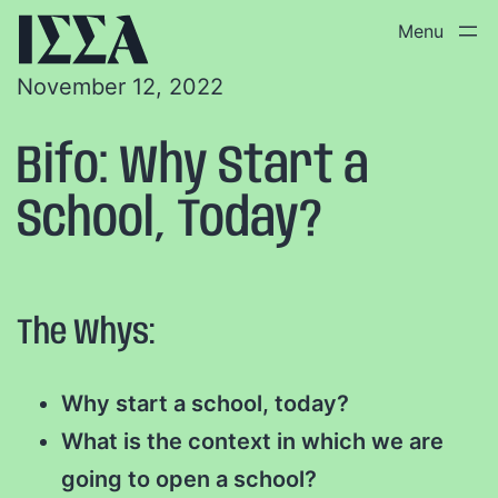
November 12, 2022
Bifo: Why Start a
School, Today?
The Whys:
Why start a school, today?
What is the context in which we are
going to open a school?