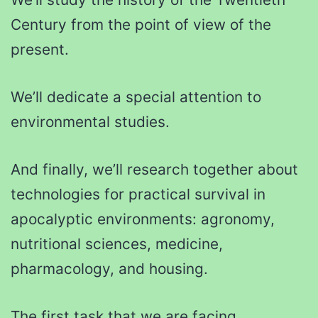
Century from the point of view of the
present.
We’ll dedicate a special attention to
environmental studies.
And finally, we’ll research together about
technologies for practical survival in
apocalyptic environments: agronomy,
nutritional sciences, medicine,
pharmacology, and housing.
The first task that we are facing