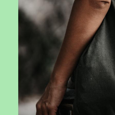
News
, 