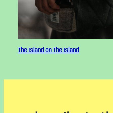
Reflect
The Island on The Island