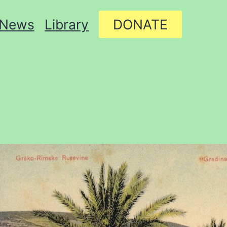
News
Library
DONATE