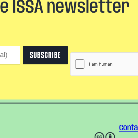
he ISSA newsletter
Conta