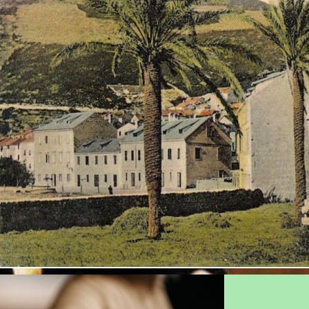
Plato in Issa?