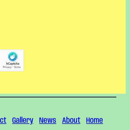
ct
Gallery
News
About
Home