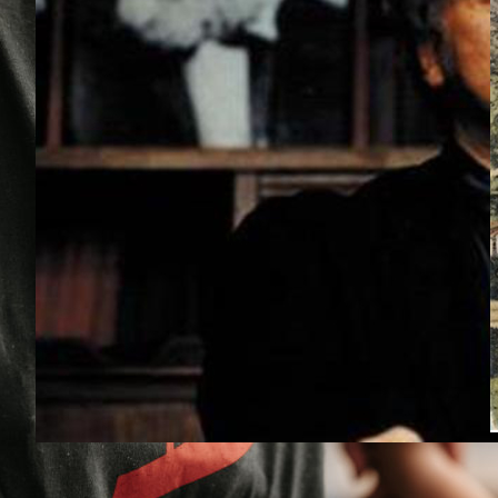
Bifo: Why Start a School, Today?