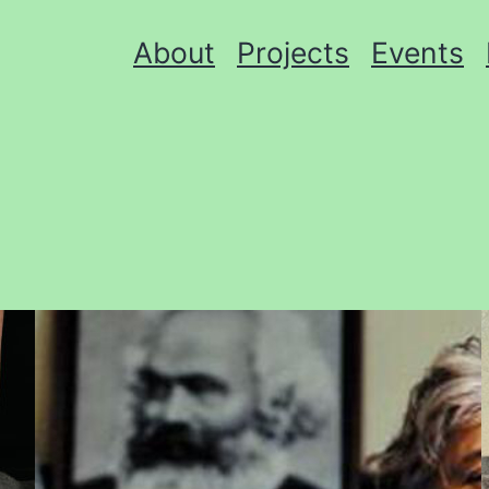
About
Projects
Events