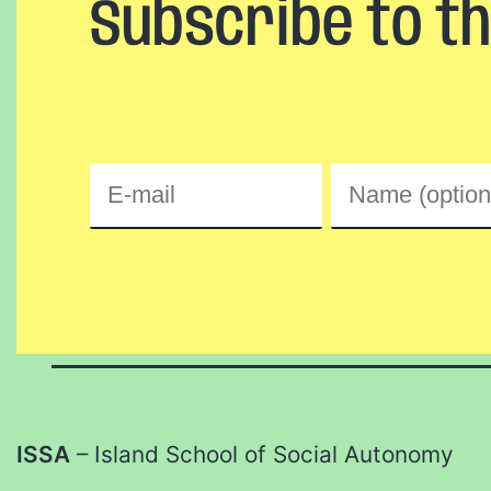
Subscribe to t
ISSA
– Island School of Social Autonomy