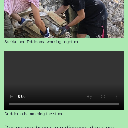
Srećko and Ddddoma working together
Ddddoma hammering the stone
During our break, we discussed various