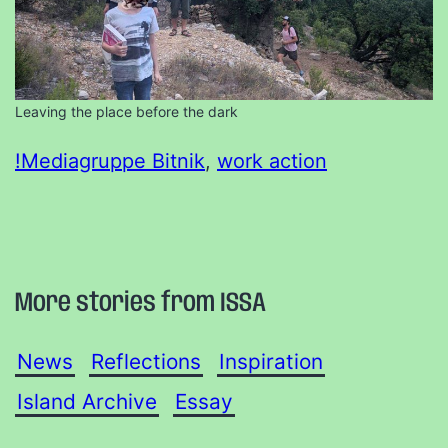
Leaving the place before the dark
!Mediagruppe Bitnik
, 
work action
More stories from ISSA
News
Reflections
Inspiration
Island Archive
Essay