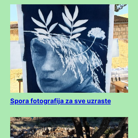
Spora fotografija za sve uzraste