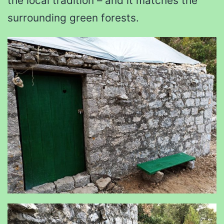
the local tradition – and it matches the
surrounding green forests.