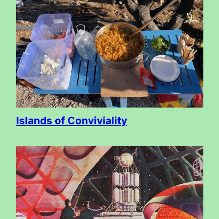
Islands of Conviviality