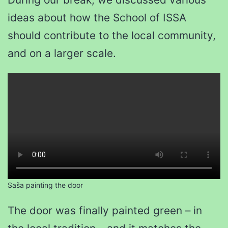
ideas about how the School of ISSA
should contribute to the local community,
and on a larger scale.
Saša painting the door
The door was finally painted green – in