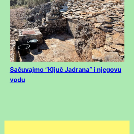
Sačuvajmo “Ključ Jadrana” i njegovu
vodu