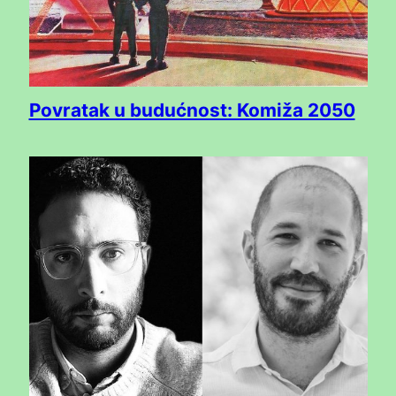
Povratak u budućnost: Komiža 2050