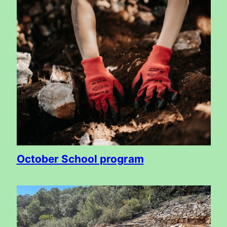
October School program