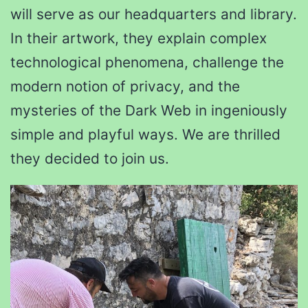
will serve as our headquarters and library.
In their artwork, they explain complex
technological phenomena, challenge the
modern notion of privacy, and the
mysteries of the Dark Web in ingeniously
simple and playful ways. We are thrilled
they decided to join us.