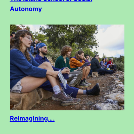
Autonomy
Reimagining….