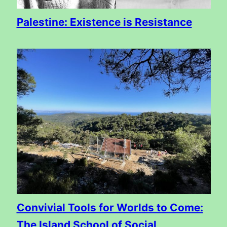
Palestine: Existence is Resistance
Convivial Tools for Worlds to Come:
The Island School of Social