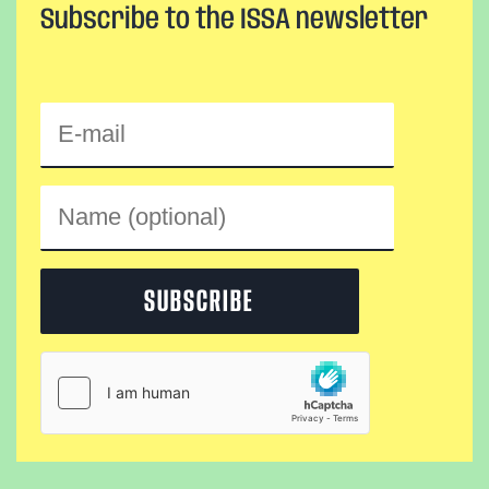
Subscribe to the ISSA newsletter