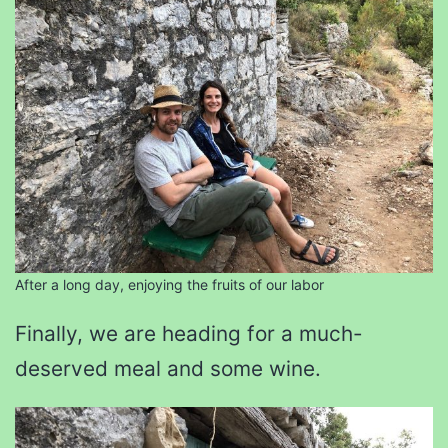
After a long day, enjoying the fruits of our labor
Finally, we are heading for a much-
deserved meal and some wine.