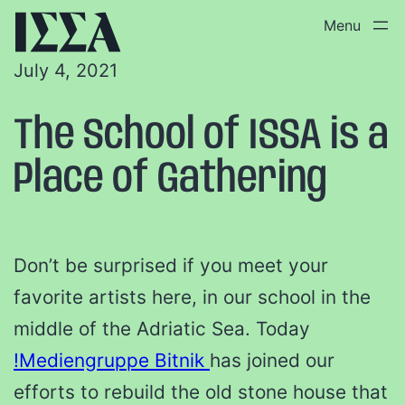
July 4, 2021
The School of ISSA is a
Place of Gathering
Don’t be surprised if you meet your
favorite artists here, in our school in the
middle of the Adriatic Sea. Today
!Mediengruppe Bitnik
has joined our
efforts to rebuild the old stone house that