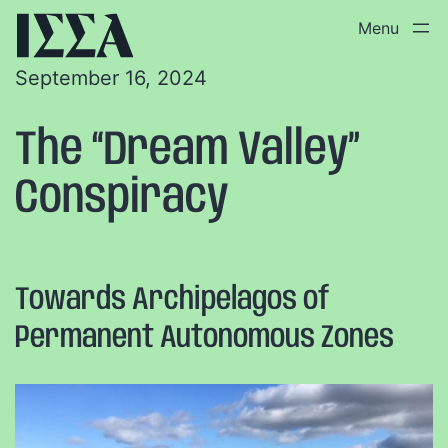
September 16, 2024
The “Dream Valley”
Conspiracy
Towards Archipelagos of
Permanent Autonomous Zones