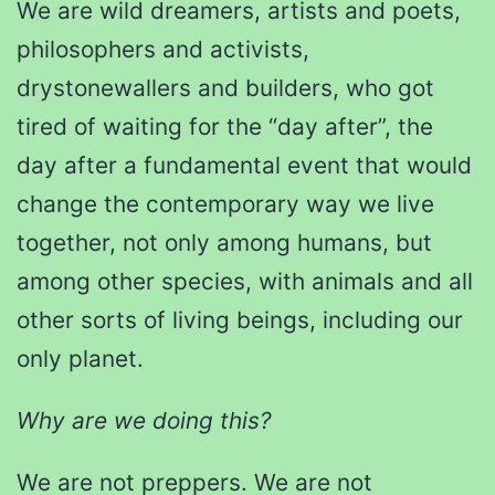
We are wild dreamers, artists and poets,
philosophers and activists,
drystonewallers and builders, who got
tired of waiting for the “day after”, the
day after a fundamental event that would
change the contemporary way we live
together, not only among humans, but
among other species, with animals and all
other sorts of living beings, including our
only planet.
Why are we doing this?
We are not preppers. We are not