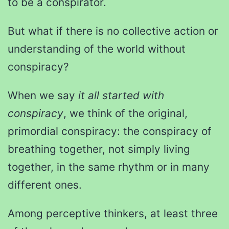
to be a conspirator.
But what if there is no collective action or
understanding of the world without
conspiracy?
When we say
it all started with
conspiracy
, we think of the original,
primordial conspiracy: the conspiracy of
breathing together, not simply living
together, in the same rhythm or in many
different ones.
Among perceptive thinkers, at least three