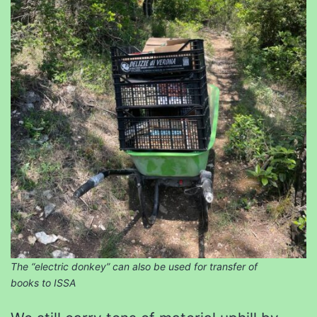
The “electric donkey” can also be used for transfer of
books to ISSA