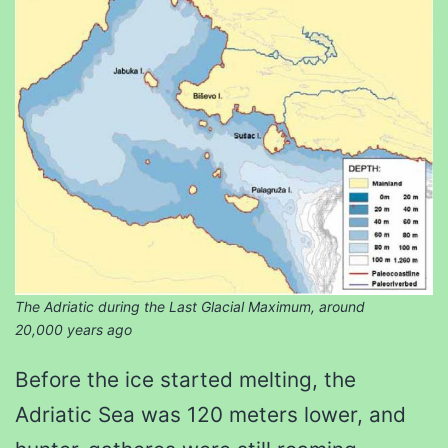
The Adriatic during the Last Glacial Maximum, around
20,000 years ago
Before the ice started melting, the
Adriatic Sea was 120 meters lower, and