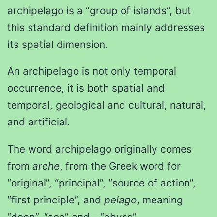
archipelago is a “group of islands”, but
this standard definition mainly addresses
its spatial dimension.
An archipelago is not only temporal
occurrence, it is both spatial and
temporal, geological and cultural, natural,
and artificial.
The word archipelago originally comes
from
arche
, from the Greek word for
“original”, “principal”, “source of action”,
“first principle”, and
pelago
, meaning
“deep”, “sea” and – “abyss”.