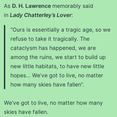
As
D. H. Lawrence
memorably said
in
Lady Chatterley’s Lover
:
“Ours is essentially a tragic age, so we
refuse to take it tragically. The
cataclysm has happened, we are
among the ruins, we start to build up
new little habitats, to have new little
hopes… We’ve got to live, no matter
how many skies have fallen”.
We’ve got to live, no matter how many
skies have fallen.