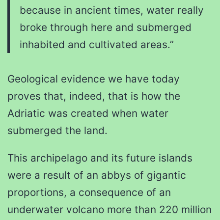
because in ancient times, water really
broke through here and submerged
inhabited and cultivated areas.”
Geological evidence we have today
proves that, indeed, that is how the
Adriatic was created when water
submerged the land.
This archipelago and its future islands
were a result of an abbys of gigantic
proportions, a consequence of an
underwater volcano more than 220 million