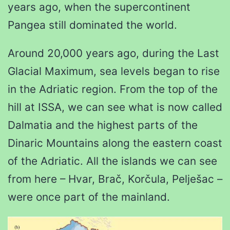
years ago, when the supercontinent
Pangea still dominated the world.
Around 20,000 years ago, during the Last
Glacial Maximum, sea levels began to rise
in the Adriatic region. From the top of the
hill at ISSA, we can see what is now called
Dalmatia and the highest parts of the
Dinaric Mountains along the eastern coast
of the Adriatic. All the islands we can see
from here – Hvar, Brač, Korčula, Pelješac –
were once part of the mainland.