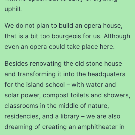
uphill.
We do not plan to build an opera house,
that is a bit too bourgeois for us. Although
even an opera could take place here.
Besides renovating the old stone house
and transforming it into the headquaters
for the island school – with water and
solar power, compost toilets and showers,
classrooms in the middle of nature,
residencies, and a library – we are also
dreaming of creating an amphitheater in