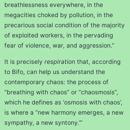
breathlessness everywhere, in the
megacities choked by pollution, in the
precarious social condition of the majority
of exploited workers, in the pervading
fear of violence, war, and aggression.”
It is precisely
respiration
that, according
to Bifo, can help us understand the
contemporary chaos: the process of
“breathing with chaos” or “chaosmosis”,
which he defines as ‘osmosis with chaos’,
is where a “new harmony emerges, a new
sympathy, a new syntony.’”