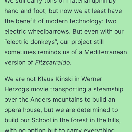
We still carry tons of material uphill by
hand and foot, but now we at least have
the benefit of modern technology: two
electric wheelbarrows. But even with our
“electric donkeys”, our project still
sometimes reminds us of a Mediterranean
version of
Fitzcarraldo
.
We are not Klaus Kinski in Werner
Herzog’s movie transporting a steamship
over the Anders mountains to build an
opera house, but we are determined to
build our School in the forest in the hills,
with no option but to carry everything