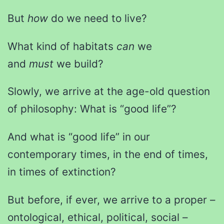
But
how
do we need to live?
What kind of habitats
can
we
and
must
we build?
Slowly, we arrive at the age-old question
of philosophy: What is “good life”?
And what is “good life” in our
contemporary times, in the end of times,
in times of extinction?
But before, if ever, we arrive to a proper –
ontological, ethical, political, social –