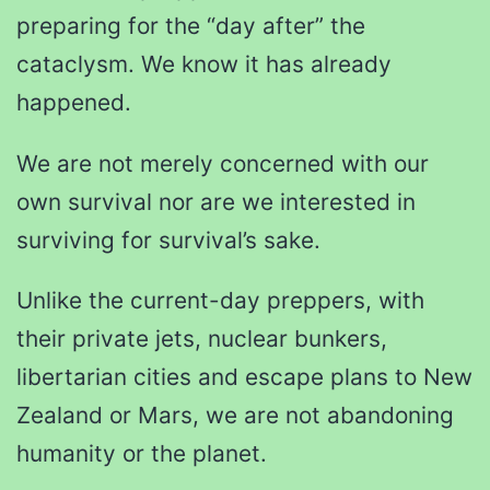
preparing for the “day after” the
cataclysm. We know it has already
happened.
We are not merely concerned with our
own survival nor are we interested in
surviving for survival’s sake.
Unlike the current-day preppers, with
their private jets, nuclear bunkers,
libertarian cities and escape plans to New
Zealand or Mars, we are not abandoning
humanity or the planet.