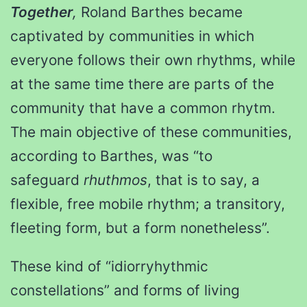
Together
,
Roland Barthes became
captivated by communities in which
everyone follows their own rhythms, while
at the same time there are parts of the
community that have a common rhytm.
The main objective of these communities,
according to Barthes, was “to
safeguard
rhuthmos
, that is to say, a
flexible, free mobile rhythm; a transitory,
fleeting form, but a form nonetheless”.
These kind of “idiorryhythmic
constellations” and forms of living