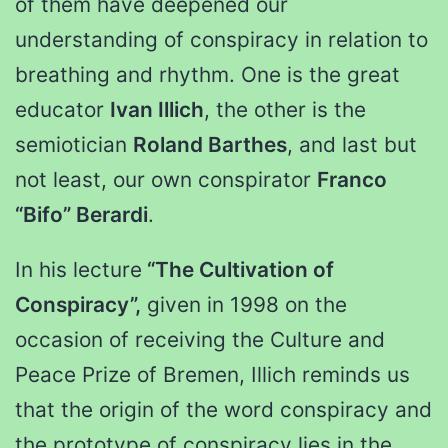
of them have deepened our
understanding of conspiracy in relation to
breathing and rhythm. One is the great
educator
Ivan Illich
, the other is the
semiotician
Roland Barthes
, and last but
not least, our own conspirator
Franco
“Bifo” Berardi
.
In his lecture
“The Cultivation of
Conspiracy”,
given in 1998 on the
occasion of receiving the Culture and
Peace Prize of Bremen, Illich reminds us
that the origin of the word conspiracy and
the prototype of conspiracy lies in the