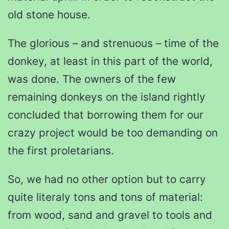
old stone house.
The glorious – and strenuous – time of the
donkey, at least in this part of the world,
was done. The owners of the few
remaining donkeys on the island rightly
concluded that borrowing them for our
crazy project would be too demanding on
the first proletarians.
So, we had no other option but to carry
quite literaly tons and tons of material:
from wood, sand and gravel to tools and