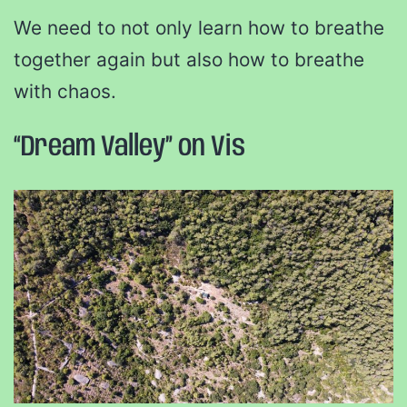
We need to not only learn how to breathe
together again but also how to breathe
with chaos.
“Dream Valley” on Vis