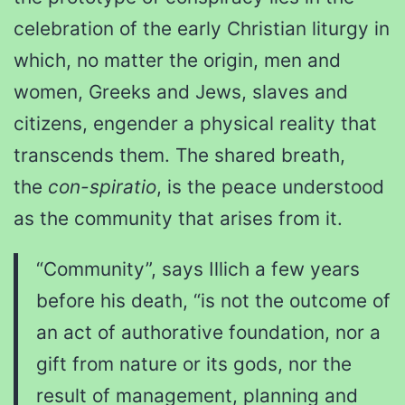
celebration of the early Christian liturgy in
which, no matter the origin, men and
women, Greeks and Jews, slaves and
citizens, engender a physical reality that
transcends them. The shared breath,
the
con-spiratio
, is the peace understood
as the community that arises from it.
“Community”, says Illich a few years
before his death, “is not the outcome of
an act of authorative foundation, nor a
gift from nature or its gods, nor the
result of management, planning and