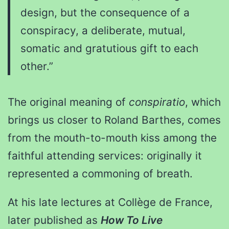
design, but the consequence of a
conspiracy, a deliberate, mutual,
somatic and gratutious gift to each
other.”
The original meaning of
conspiratio
, which
brings us closer to Roland Barthes, comes
from the mouth-to-mouth kiss among the
faithful attending services: originally it
represented a commoning of breath.
At his late lectures at Collège de France,
later published as
How To Live