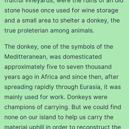
fruitful vineyards, were the ruins of an old
stone house once used for wine storage
and a small area to shelter a donkey, the
true proleterian among animals.
The donkey, one of the symbols of the
Meditteranean, was domesticated
approximately five to seven thousand
years ago in Africa and since then, after
spreading rapidly through Eurasia, it was
mainly used for work. Donkeys were
champions of carrying. But we could find
none on our island to help us carry the
material uphill in order to reconstruct the