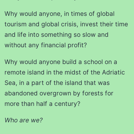
Why would anyone, in times of global
tourism and global crisis, invest their time
and life into something so slow and
without any financial profit?
Why would anyone build a school on a
remote island in the midst of the Adriatic
Sea, in a part of the island that was
abandoned overgrown by forests for
more than half a century?
Who are we?