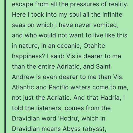
escape from all the pressures of reality.
Here I took into my soul all the infinite
seas on which I have never vomited,
and who would not want to live like this
in nature, in an oceanic, Otahite
happiness? I said: Vis is dearer to me
than the entire Adriatic, and Saint
Andrew is even dearer to me than Vis.
Atlantic and Pacific waters come to me,
not just the Adriatic. And that Hadria, I
told the listeners, comes from the
Dravidian word ‘Hodru’, which in
Dravidian means Abyss (abyss),