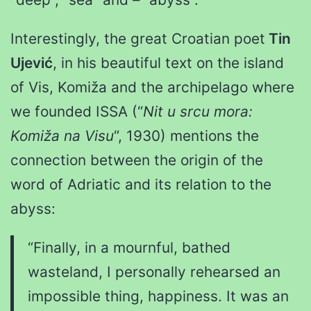
Interestingly, the great Croatian poet
Tin
Ujević
, in his beautiful text on the island
of Vis, Komiža and the archipelago where
we founded ISSA (“
Nit u srcu mora:
Komiža na Visu
“, 1930) mentions the
connection between the origin of the
word of Adriatic and its relation to the
abyss:
“Finally, in a mournful, bathed
wasteland, I personally rehearsed an
impossible thing, happiness. It was an