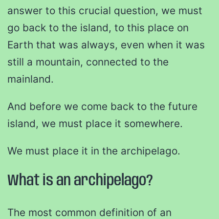
answer to this crucial question, we must
go back to the island, to this place on
Earth that was always, even when it was
still a mountain, connected to the
mainland.
And before we come back to the future
island, we must place it somewhere.
We must place it in the archipelago.
What is an archipelago?
The most common definition of an