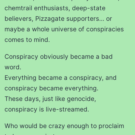
chemtrail enthusiasts, deep-state
believers, Pizzagate supporters… or
maybe a whole universe of conspiracies
comes to mind.
Conspiracy obviously became a bad
word.
Everything became a conspiracy, and
conspiracy became everything.
These days, just like genocide,
conspiracy is live-streamed.
Who would be crazy enough to proclaim