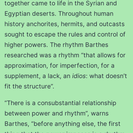
together came to life in the Syrian and
Egyptian deserts. Throughout human
history anchorites, hermits, and outcasts
sought to escape the rules and control of
higher powers. The rhythm Barthes
researched was a rhythm “that allows for
approximation, for imperfection, for a
supplement, a lack, an
idios
: what doesn’t
fit the structure”.
“There is a consubstantial relationship
between power and rhythm”, warns
Barthes, “before anything else, the first