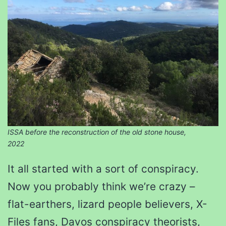
ISSA before the reconstruction of the old stone house,
2022
It all started with a sort of conspiracy.
Now you probably think we’re crazy –
flat-earthers, lizard people believers, X-
Files fans, Davos conspiracy theorists,