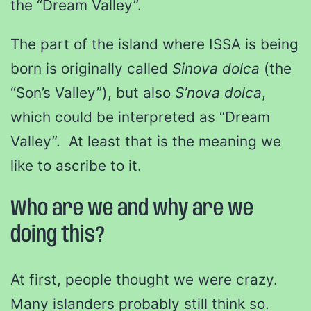
the “Dream Valley”.
The part of the island where ISSA is being
born is originally called
Sinova dolca
(the
“Son’s Valley”), but also
S’nova dolca
,
which could be interpreted as “Dream
Valley”. At least that is the meaning we
like to ascribe to it.
Who are we and why are we
doing this?
At first, people thought we were crazy.
Many islanders probably still think so.