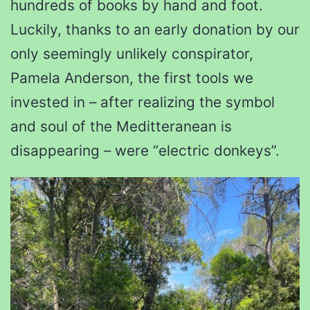
hundreds of books by hand and foot.
Luckily, thanks to an early donation by our
only seemingly unlikely conspirator,
Pamela Anderson, the first tools we
invested in – after realizing the symbol
and soul of the Meditteranean is
disappearing – were “electric donkeys”.