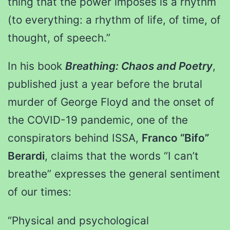
thing that the power imposes is a rhythm
(to everything: a rhythm of life, of time, of
thought, of speech.”
In his book
Breathing: Chaos and Poetry
,
published just a year before the brutal
murder of George Floyd and the onset of
the COVID-19 pandemic, one of the
conspirators behind ISSA,
Franco “Bifo”
Berardi
, claims that the words “I can’t
breathe” expresses the general sentiment
of our times:
“Physical and psychological