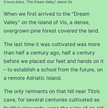
S’nova dolca, “The Dream Valley”, island Vis
When we first arrived to the “Dream
Valley” on the island of Vis, a dense,
overgrown pine forest covered the land.
The last time it was cultivated was more
than half a century ago, half a century
before we placed our feet and hands on it
– to establish a school from the future, on
a remote Adriatic Island.
The only remnants on that hill near Tito’s
cave, for several centuries cultivated as