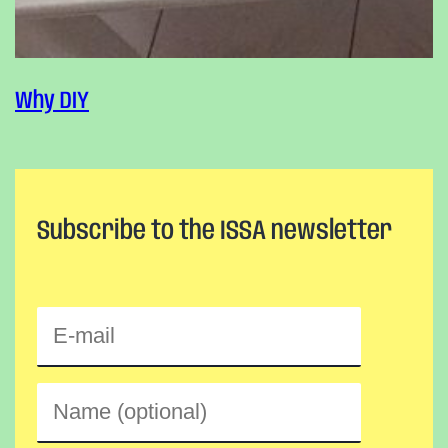
Why DIY
Subscribe to the ISSA newsletter