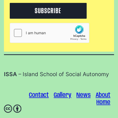
ISSA
– Island School of Social Autonomy
Contact
Gallery
News
About
Home