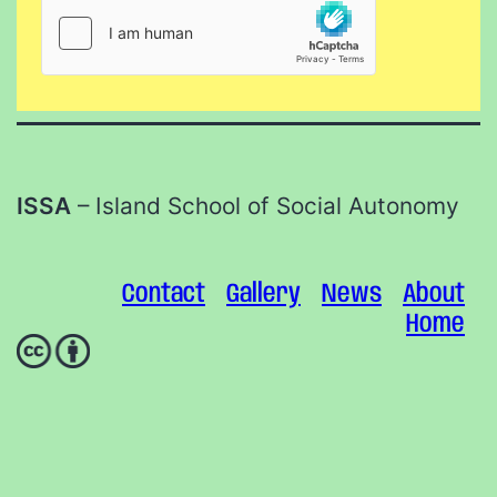
ISSA
– Island School of Social Autonomy
Contact
Gallery
News
About
Home