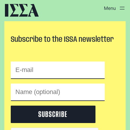
Skip
to
content
Subscribe to the ISSA newsletter