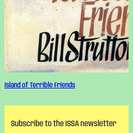
Island of Terrible Friends
Subscribe to the ISSA newsletter