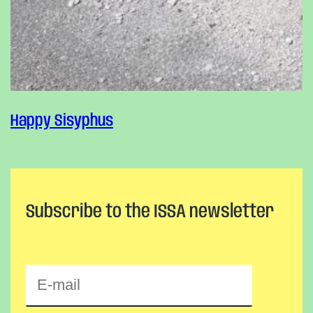
Happy Sisyphus
Subscribe to the ISSA newsletter