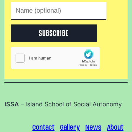
ISSA
– Island School of Social Autonomy
Contact
Gallery
News
About