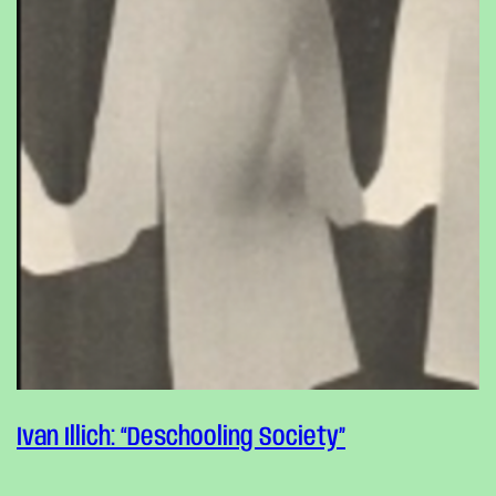
Ivan Illich: “Deschooling Society”