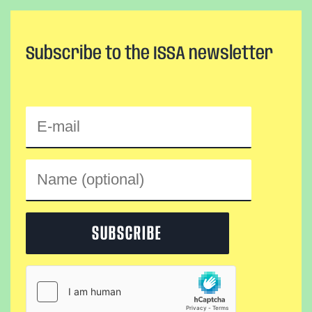
Subscribe to the ISSA newsletter