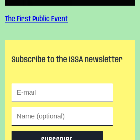
The First Public Event
Subscribe to the ISSA newsletter