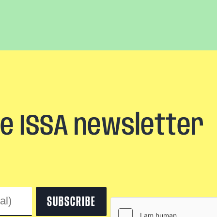
he ISSA newsletter