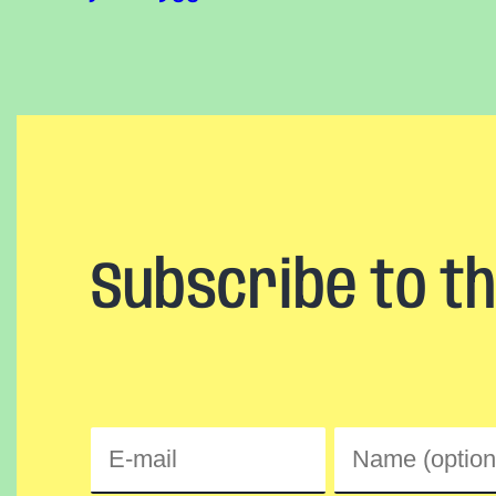
Subscribe to t