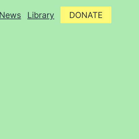
News
Library
DONATE