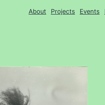
About
Projects
Events