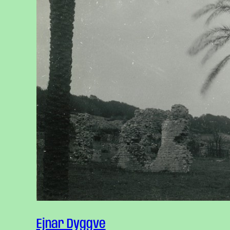
Ejnar Dyggve