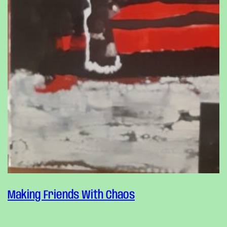
Making Friends With Chaos