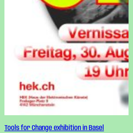
Tools for Change exhibition in Basel