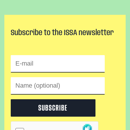
Subscribe to the ISSA newsletter