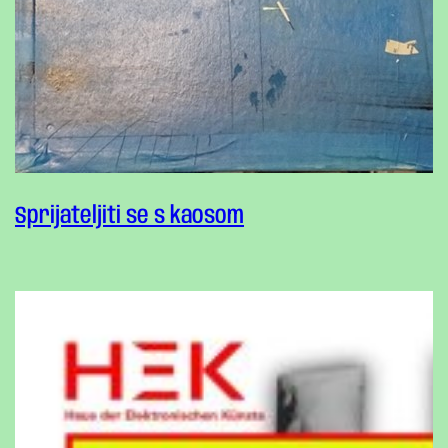
Sprijateljiti se s kaosom