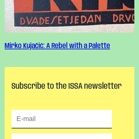
Mirko Kujačić: A Rebel with a Palette
Subscribe to the ISSA newsletter