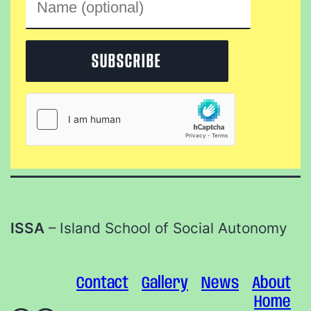
ISSA
– Island School of Social Autonomy
Contact
Gallery
News
About
Home