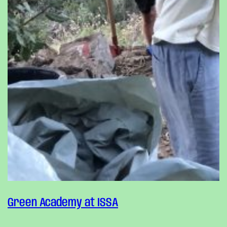
Green Academy at ISSA