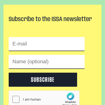
Subscribe to the ISSA newsletter