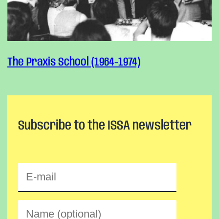
The Praxis School (1964-1974)
Subscribe to the ISSA newsletter