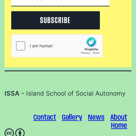
ISSA
– Island School of Social Autonomy
Contact
Gallery
News
About
Home