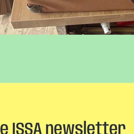
he ISSA newsletter