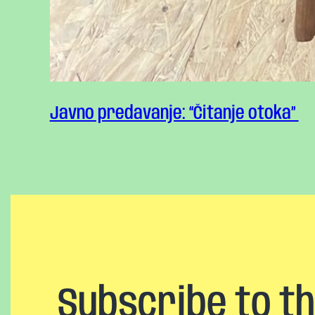
Javno predavanje: “Čitanje otoka”
Subscribe to t