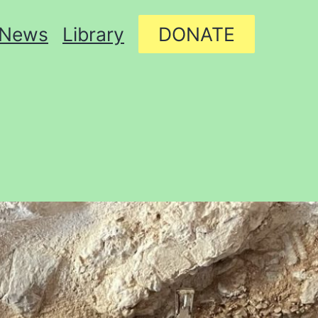
News
Library
DONATE