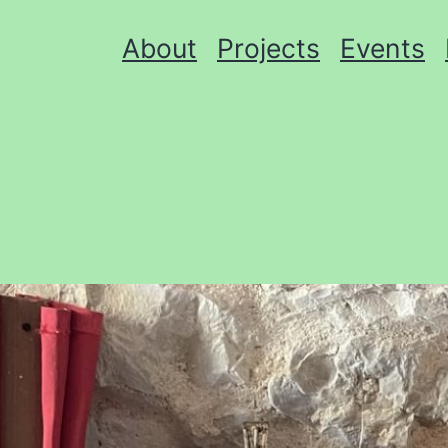
About
Projects
Events