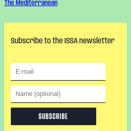
The Mediterranean
Subscribe to the ISSA newsletter