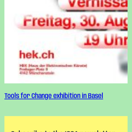
Tools for Change exhibition in Basel