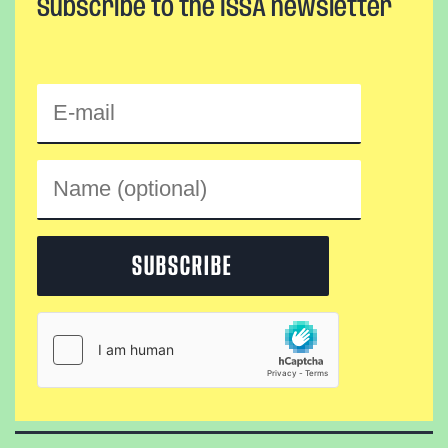
Subscribe to the ISSA newsletter