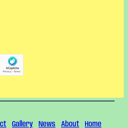
ct
Gallery
News
About
Home