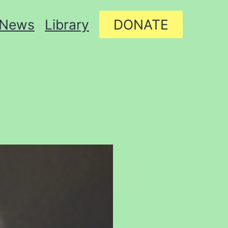
News
Library
DONATE