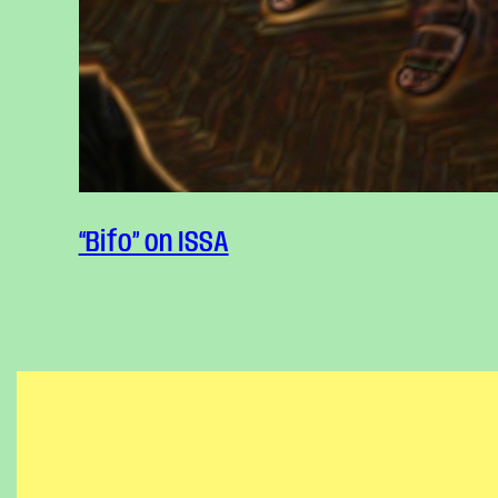
Text
“Bifo” on ISSA