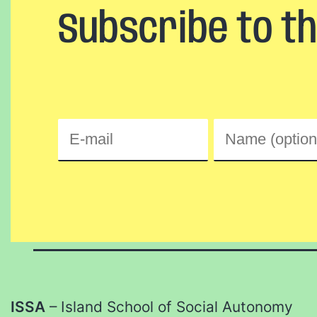
Subscribe to t
ISSA
– Island School of Social Autonomy