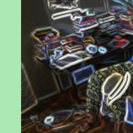
Reflect
, 