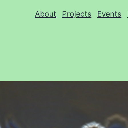
About
Projects
Events