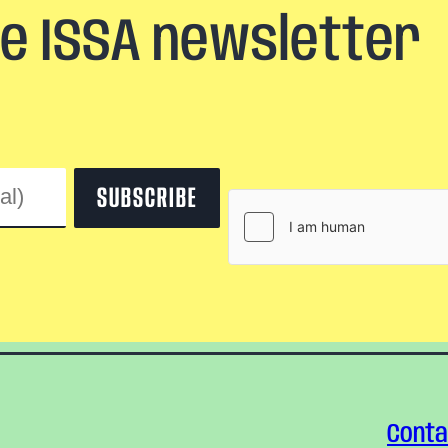
he ISSA newsletter
Conta