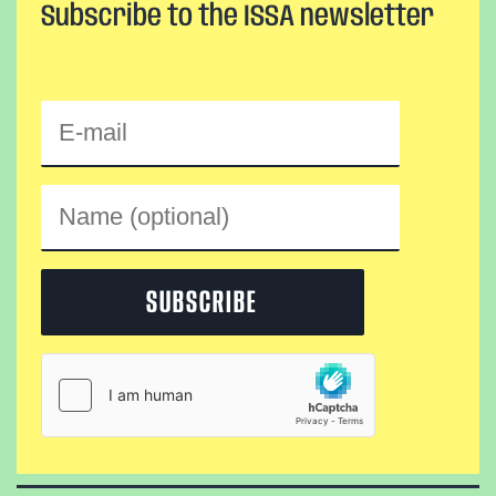
Subscribe to the ISSA newsletter