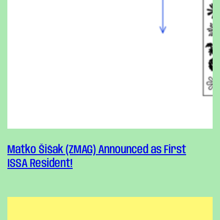
Matko Šišak (ZMAG) Announced as First
ISSA Resident!