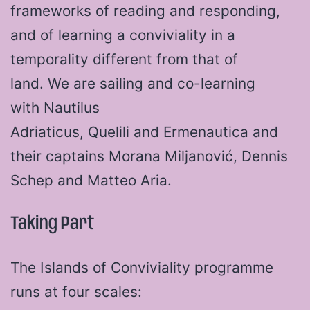
frameworks of reading and responding,
and of learning a conviviality in a
temporality different from that of
land. We are sailing and co-learning
with Nautilus
Adriaticus, Quelili and Ermenautica and
their captains Morana Miljanović, Dennis
Schep and Matteo Aria.
Taking Part
The Islands of Conviviality programme
runs at four scales: