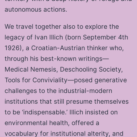
autonomous actions.
We travel together also to explore the
legacy of Ivan Illich (born September 4th
1926), a Croatian-Austrian thinker who,
through his best-known writings—
Medical Nemesis, Deschooling Society,
Tools for Conviviality—posed generative
challenges to the industrial-modern
institutions that still presume themselves
to be ‘indispensable.’ Illich insisted on
environmental health, offered a
vocabulary for institutional alterity, and