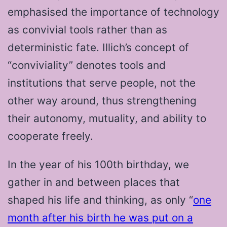
emphasised the importance of technology
as convivial tools rather than as
deterministic fate. Illich’s concept of
“conviviality” denotes tools and
institutions that serve people, not the
other way around, thus strengthening
their autonomy, mutuality, and ability to
cooperate freely.
In the year of his 100th birthday, we
gather in and between places that
shaped his life and thinking, as only “
one
month after his birth he was put on a