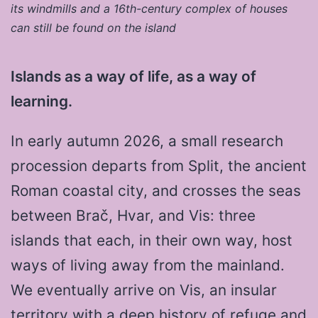
its windmills and a 16th-century complex of houses
can still be found on the island
Islands as a way of life, as a way of
learning.
In early autumn 2026, a small research
procession departs from Split, the ancient
Roman coastal city, and crosses the seas
between Brač, Hvar, and Vis: three
islands that each, in their own way, host
ways of living away from the mainland.
We eventually arrive on Vis, an insular
territory with a deep history of refuge and