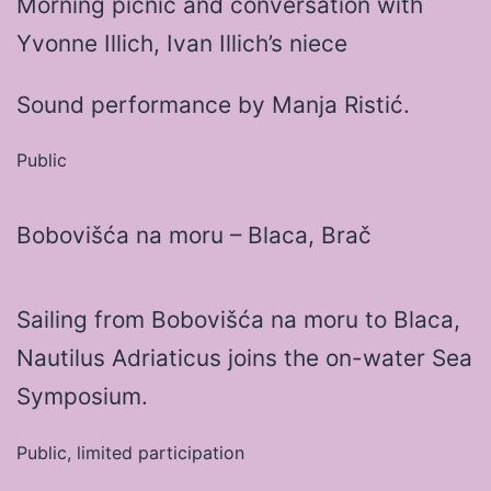
Morning picnic and conversation with
Yvonne Illich, Ivan Illich’s niece
Sound performance by Manja Ristić.
Public
Bobovišća na moru – Blaca, Brač
Sailing from Bobovišća na moru to Blaca,
Nautilus Adriaticus joins the on-water Sea
Symposium.
Public, limited participation