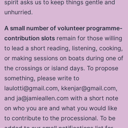
spirit asks us to keep things gentle and
unhurried.
A small number of volunteer programme-
contribution slots
remain for those willing
to lead a short reading, listening, cooking,
or making sessions on boats during one of
the crossings or island days. To propose
something, please write to
laulotti@gmail.com, kkenjar@gmail.com,
and ja@jamieallen.com with a short note
on who you are and what you would like
to contribute to the processional. To be