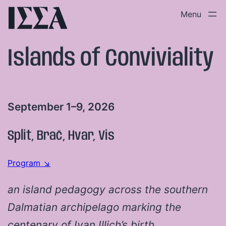
Skip
to
content
Islands of Conviviality
September 1–9, 2026
Split, Brač, Hvar, Vis
Program ↘
an island pedagogy across the southern
Dalmatian archipelago marking the
centenary of Ivan Illich’s birth