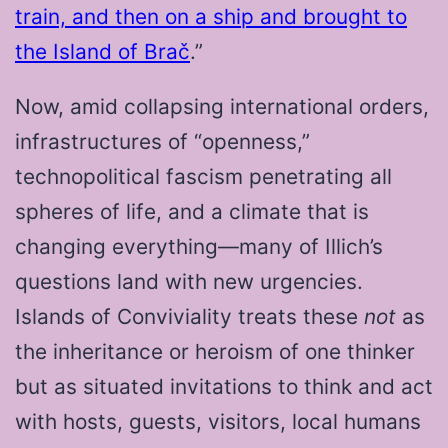
train, and then on a ship and brought to
the Island of Brač
.”
Now, amid collapsing international orders,
infrastructures of “openness,”
technopolitical fascism penetrating all
spheres of life, and a climate that is
changing everything—many of Illich’s
questions land with new urgencies.
Islands of Conviviality treats these
not
as
the inheritance or heroism of one thinker
but as situated invitations to think and act
with hosts, guests, visitors, local humans