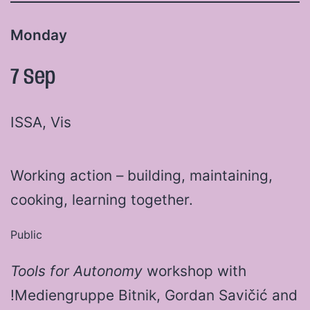
Monday
7 Sep
ISSA, Vis
Working action – building, maintaining,
cooking, learning together.
Public
Tools for Autonomy
workshop with
!Mediengruppe Bitnik, Gordan Savičić and