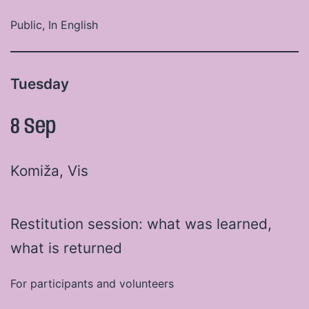
Public, In English
Tuesday
8 Sep
Komiža, Vis
Restitution session: what was learned,
what is returned
For participants and volunteers