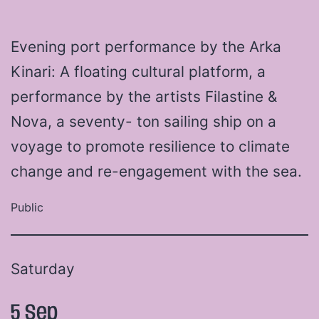
Evening port performance by the Arka
Kinari: A floating cultural platform, a
performance by the artists Filastine &
Nova, a seventy- ton sailing ship on a
voyage to promote resilience to climate
change and re-engagement with the sea.
Public
Saturday
5 Sep