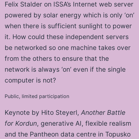
Felix Stalder on ISSA’s Internet web server
powered by solar energy which is only ‘on’
when there is sufficient sunlight to power
it. How could these independent servers
be networked so one machine takes over
from the others to ensure that the
network is always ‘on’ even if the single
computer is not?
Public, limited participation
Keynote by Hito Steyerl,
Another
Battle
for Kordun
, generative AI, flexible realism
and the Pantheon data centre in Topusko