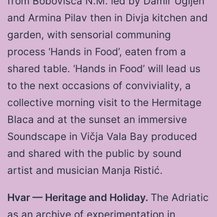
from Bobovišća N.M. led by Damir Ugljen
and Armina Pilav then in Divja kitchen and
garden, with sensorial communing
process ‘Hands in Food’, eaten from a
shared table. ‘Hands in Food’ will lead us
to the next occasions of conviviality, a
collective morning visit to the Hermitage
Blaca and at the sunset an immersive
Soundscape in Vičja Vala Bay produced
and shared with the public by sound
artist and musician Manja Ristić.
Hvar — Heritage and Holiday.
The Adriatic
as an archive of experimentation in