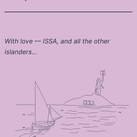
With love — ISSA, and all the other
islanders…