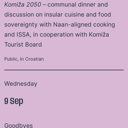
Komiža 2050
– communal dinner and
discussion on insular cuisine and food
sovereignty with Naan-aligned cooking
and ISSA, in cooperation with Komiža
Tourist Board
Public, In Croatian
Wednesday
9 Sep
Goodbyes