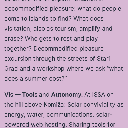
decommodified pleasure: what do people
come to islands to find? What does
visitation, also as tourism, amplify and
erase? Who gets to rest and play
together? Decommodified pleasure
excursion through the streets of Stari
Grad and a workshop where we ask “what
does a summer cost?”
Vis — Tools and Autonomy.
At ISSA on
the hill above Komiža: Solar conviviality as
energy, water, communications, solar-
powered web hosting. Sharing tools for