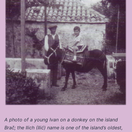
A photo of a young Ivan on a donkey on the island
Brač; the Ilich (Ilić) name is one of the island’s oldest,