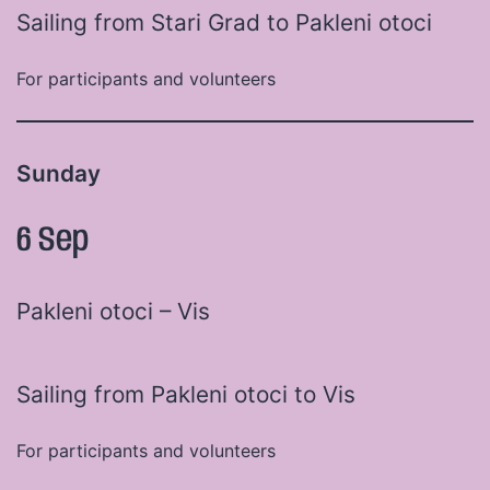
Sailing from Stari Grad to Pakleni otoci
For participants and volunteers
Sunday
6 Sep
Pakleni otoci – Vis
Sailing from Pakleni otoci to Vis
For participants and volunteers