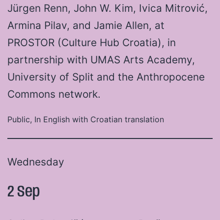
Jürgen Renn, John W. Kim, Ivica Mitrović,
Armina Pilav, and Jamie Allen, at
PROSTOR (Culture Hub Croatia), in
partnership with UMAS Arts Academy,
University of Split and the Anthropocene
Commons network.
Public, In English with Croatian translation
Wednesday
2 Sep