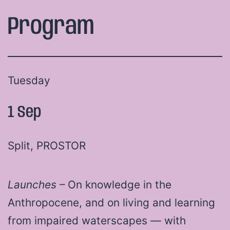
Program
Tuesday
1 Sep
Split, PROSTOR
Launches
– On knowledge in the
Anthropocene, and on living and learning
from impaired waterscapes — with