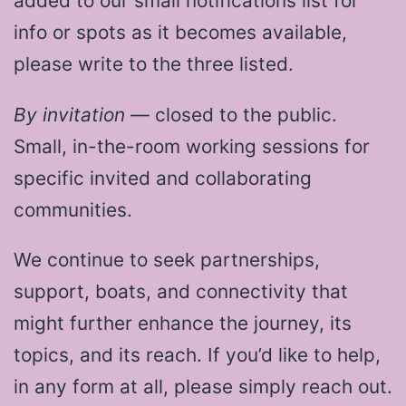
added to our small notifications list for
info or spots as it becomes available,
please write to the three listed.
By invitation
— closed to the public.
Small, in-the-room working sessions for
specific invited and collaborating
communities.
We continue to seek partnerships,
support, boats, and connectivity that
might further enhance the journey, its
topics, and its reach. If you’d like to help,
in any form at all, please simply reach out.