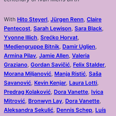
With
Hito Steyerl
⁠,
Jürgen Renn
⁠,
Claire
Pentecost
⁠,
Sarah Lewison
⁠,
Sara Black
⁠,
Yvonne Illich
⁠,
Srećko Horvat
⁠,
!Mediengruppe Bitnik
⁠,
Damir Ugljen
⁠,
Armina Pilav
⁠,
Jamie Allen
⁠,
Valeria
Graziano
⁠,
Gordan Savičić
⁠,
Felix Stalder
,
Morana Miljanović
⁠,
Manja Ristić
⁠,
Saša
Savanović
⁠,
Kevin Kenjar
⁠,
Laura Lotti
⁠,
Predrag Kolaković
,
Dora Vanette
,
Ivica
Mitrović
⁠,
Bronwyn Lay
,
Dora Vanette
⁠,
Aleksandra Sekulić
⁠,
Dennis Schep
⁠,
Luís