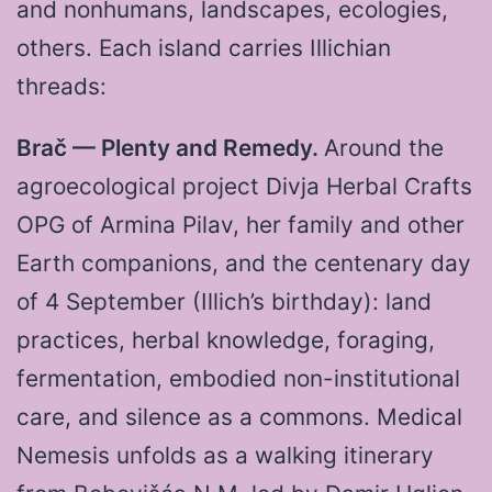
and nonhumans, landscapes, ecologies,
others. Each island carries Illichian
threads:
Brač — Plenty and Remedy.
Around the
agroecological project Divja Herbal Crafts
OPG of Armina Pilav, her family and other
Earth companions, and the centenary day
of 4 September (Illich’s birthday): land
practices, herbal knowledge, foraging,
fermentation, embodied non-institutional
care, and silence as a commons. Medical
Nemesis unfolds as a walking itinerary