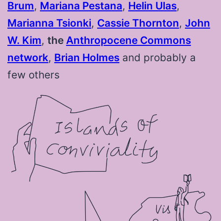
Brum
⁠,
Mariana Pestana
⁠,
Helin Ulas
⁠,
Marianna Tsionki
⁠,
Cassie Thornton
⁠,
John
W. Kim
⁠,
the
Anthropocene Commons
network
⁠,
Brian Holmes
and probably a
few others