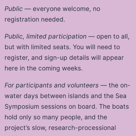
Public
— everyone welcome, no
registration needed.
Public, limited participation
— open to all,
but with limited seats. You will need to
register, and sign-up details will appear
here in the coming weeks.
For participants and volunteers
— the on-
water days between islands and the Sea
Symposium sessions on board. The boats
hold only so many people, and the
project’s slow, research-processional