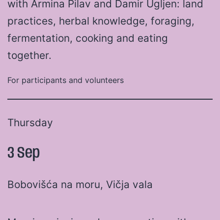
with Armina Pilav and Damir Ugljen: land
practices, herbal knowledge, foraging,
fermentation, cooking and eating
together.
For participants and volunteers
Thursday
3 Sep
Bobovišća na moru, Vičja vala