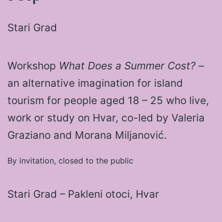
Stari Grad
Workshop
What Does a Summer Cost?
–
an alternative imagination for island
tourism for people aged 18 – 25 who live,
work or study on Hvar, co-led by Valeria
Graziano and Morana Miljanović.
By invitation, closed to the public
Stari Grad – Pakleni otoci, Hvar