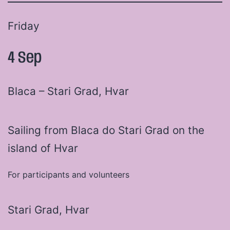
Friday
4 Sep
Blaca – Stari Grad, Hvar
Sailing from Blaca do Stari Grad on the
island of Hvar
For participants and volunteers
Stari Grad, Hvar