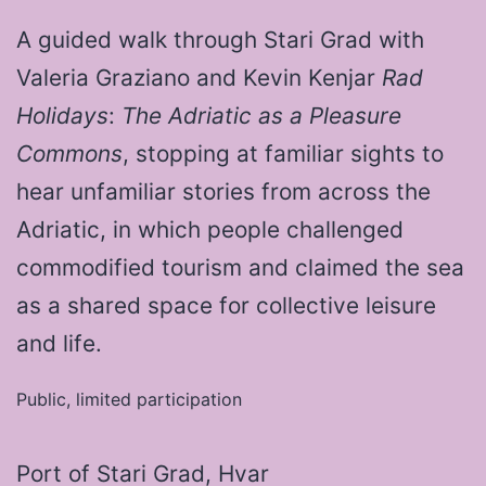
A guided walk through Stari Grad with
Valeria Graziano and Kevin Kenjar
Rad
Holidays
:
The Adriatic as a Pleasure
Commons
, stopping at familiar sights to
hear unfamiliar stories from across the
Adriatic, in which people challenged
commodified tourism and claimed the sea
as a shared space for collective leisure
and life.
Public, limited participation
Port of Stari Grad, Hvar