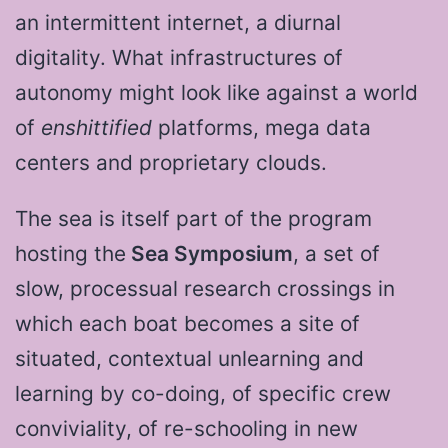
an intermittent internet, a diurnal
digitality. What infrastructures of
autonomy might look like against a world
of
enshittified
platforms, mega data
centers and proprietary clouds.
The sea is itself part of the program
hosting the
Sea Symposium
, a set of
slow, processual research crossings in
which each boat becomes a site of
situated, contextual unlearning and
learning by co-doing, of specific crew
conviviality, of re-schooling in new