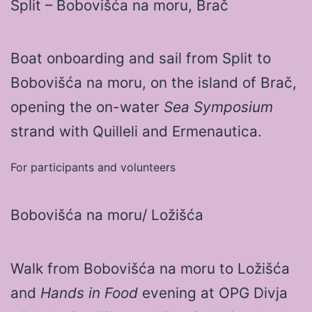
Split – Bobovišća na moru, Brač
Boat onboarding and sail from Split to
Bobovišća na moru, on the island of Brač,
opening the on-water
Sea Symposium
strand with Quilleli and Ermenautica.
For participants and volunteers
Bobovišća na moru/ Ložišća
Walk from Bobovišća na moru to Ložišća
and
Hands in Food
evening at OPG Divja