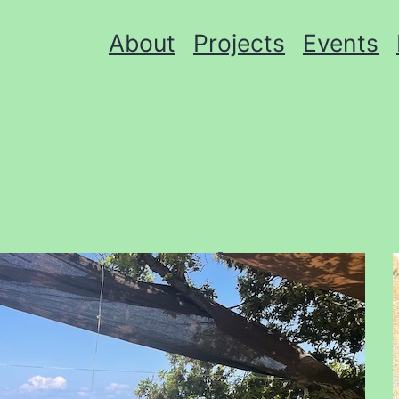
About
Projects
Events
Donate Books