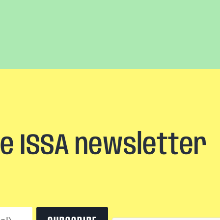
he ISSA newsletter