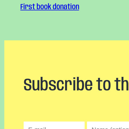
First book donation
Subscribe to t