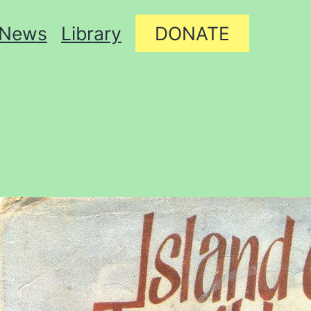
News
Library
DONATE