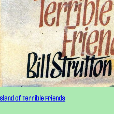
Island of Terrible Friends