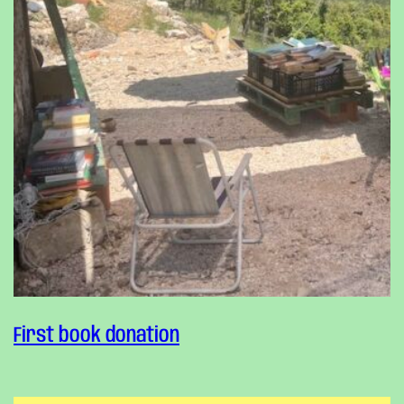
First book donation