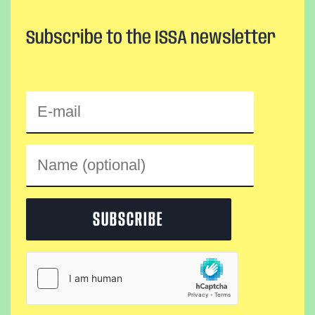
Subscribe to the ISSA newsletter