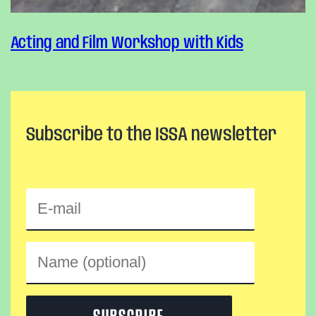
Acting and Film Workshop with Kids
Subscribe to the ISSA newsletter