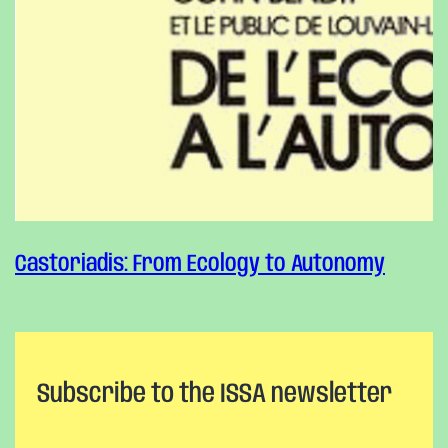
Castoriadis: From Ecology to Autonomy
Subscribe to the ISSA newsletter