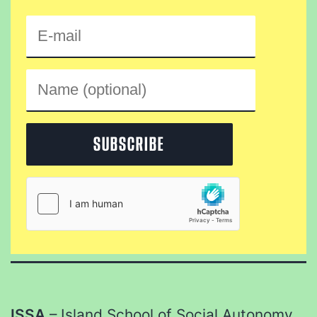
ISSA
– Island School of Social Autonomy