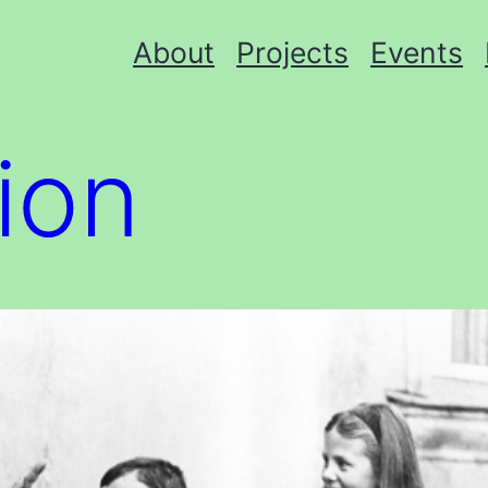
About
Projects
Events
tion