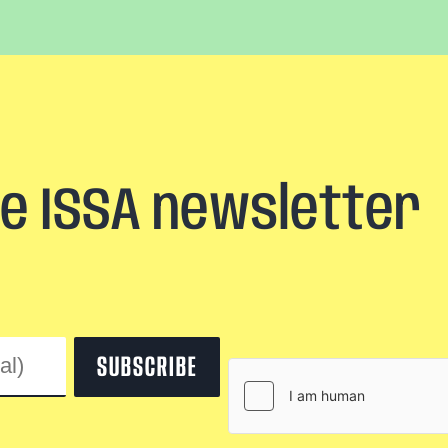
he ISSA newsletter