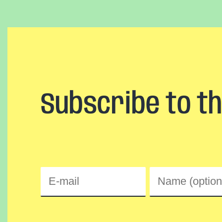
Subscribe to t