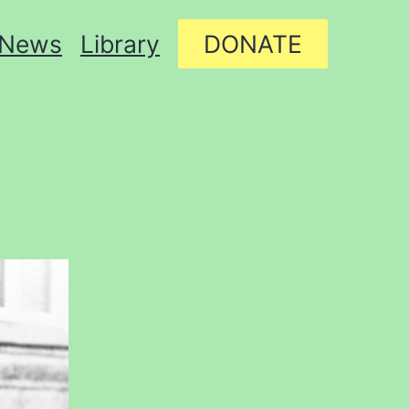
News
Library
DONATE