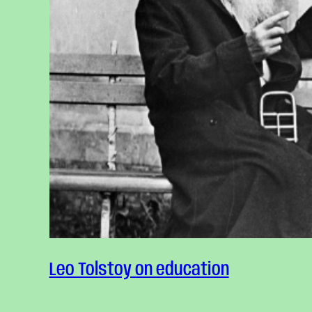
Leo Tolstoy on education