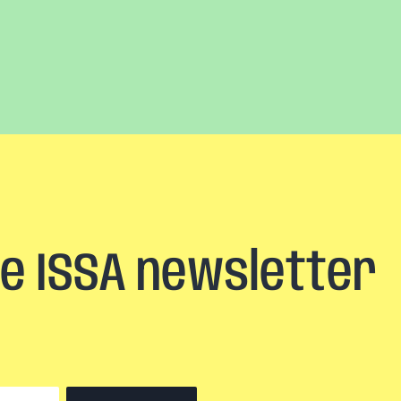
he ISSA newsletter