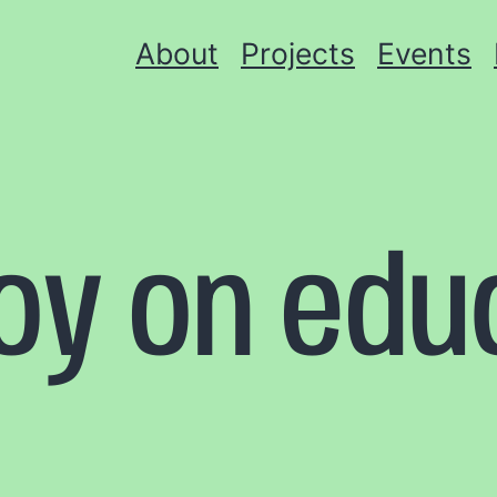
About
Projects
Events
toy on edu