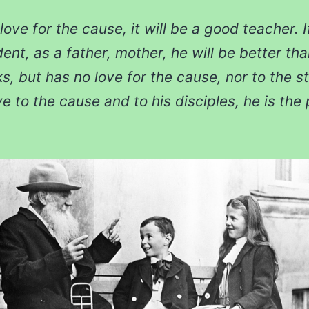
love for the cause, it will be a good teacher. 
dent, as a father, mother, he will be better th
s, but has no love for the cause, nor to the st
 to the cause and to his disciples, he is the