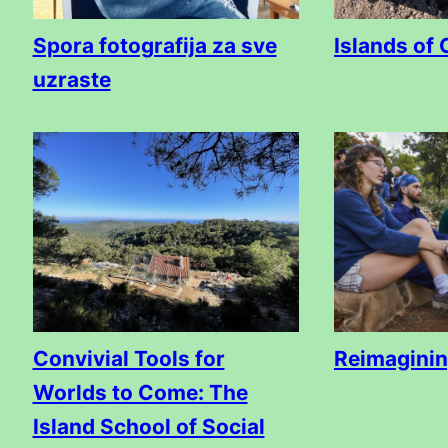
Spora fotografija za sve
Islands of 
uzraste
Convivial Tools for
Reimagini
Worlds to Come: The
Island School of Social