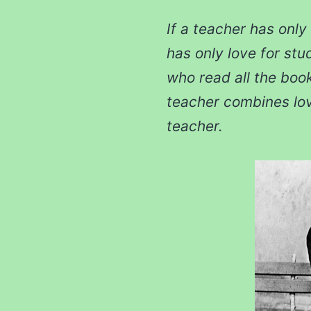
If a teacher has only 
has only love for stu
who read all the book
teacher combines love
teacher.