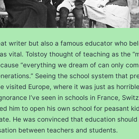
eat writer but also a famous educator who bel
as vital. Tolstoy thought of teaching as the “
ecause “everything we dream of can only come
nerations.” Seeing the school system that pre
e visited Europe, where it was just as horrible
gnorance I’ve seen in schools in France, Swit
ed him to open his own school for peasant kid
ate. He was convinced that education should
sation between teachers and students.