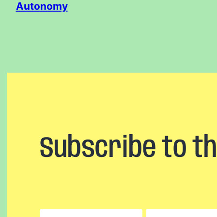
Autonomy
Subscribe to t