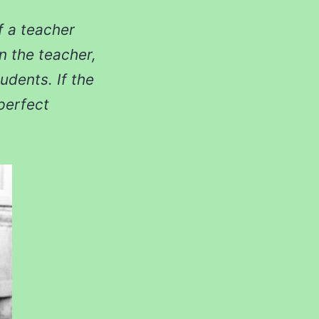
If a teacher
an the teacher,
udents. If the
 perfect