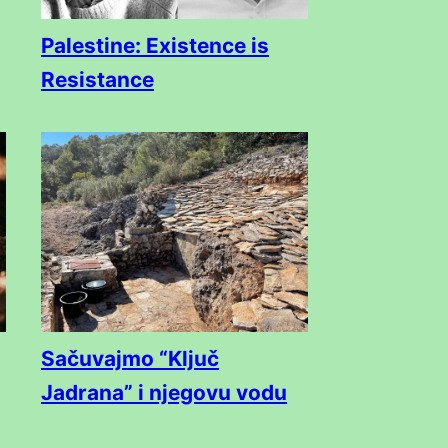
Palestine: Existence is
Resistance
Sačuvajmo “Ključ
Jadrana” i njegovu vodu