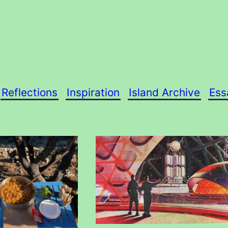
Reflections
Inspiration
Island Archive
Ess