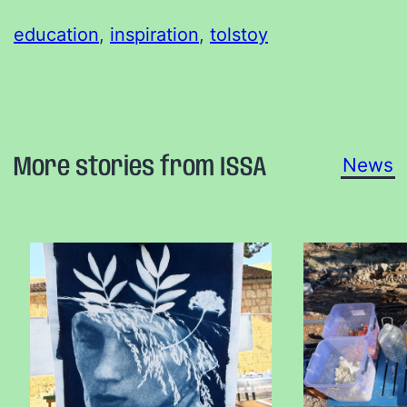
education
, 
inspiration
, 
tolstoy
More stories from ISSA
News