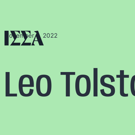
November 6, 2022
Leo Tols