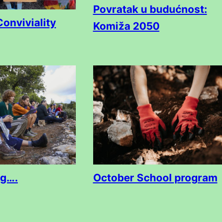
Povratak u budućnost:
Conviviality
Komiža 2050
ng….
October School program