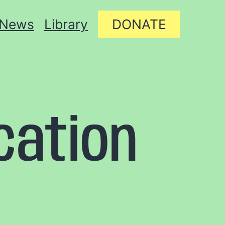
News
Library
DONATE
cation