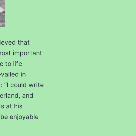
ieved that
most important
 to life
vailed in
: “I could write
zerland, and
s at his
 be enjoyable