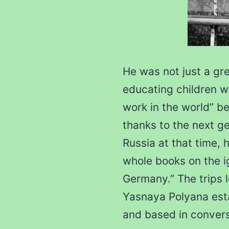
He was not just a gr
educating children w
work in the world” b
thanks to the next ge
Russia at that time, h
whole books on the i
Germany.” The trips l
Yasnaya Polyana est
and based in conver