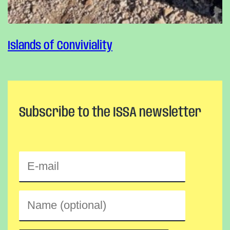
Islands of Conviviality
Subscribe to the ISSA newsletter