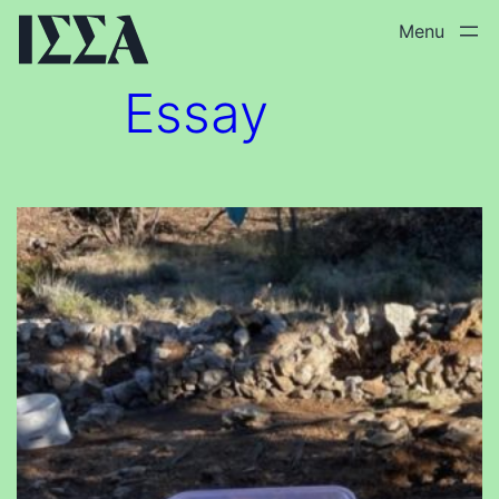
Skip
to
content
Essay