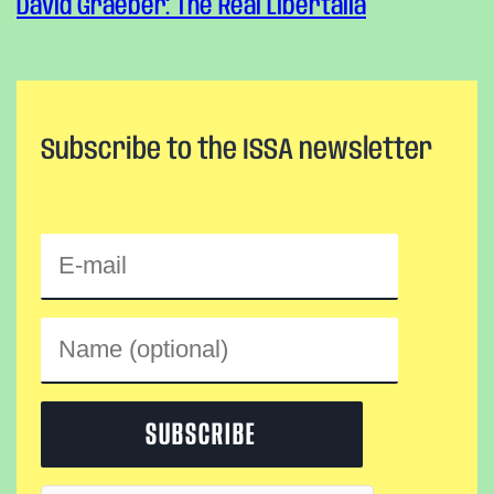
David Graeber: The Real Libertalia
Subscribe to the ISSA newsletter