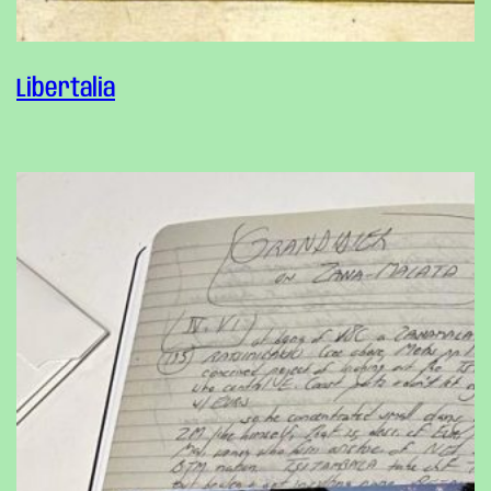
Libertalia