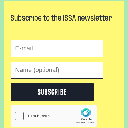
Subscribe to the ISSA newsletter