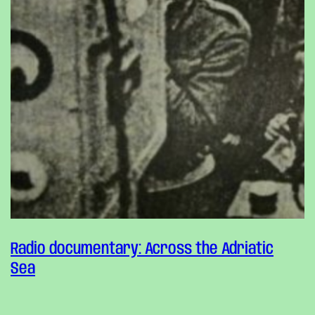
Radio documentary: Across the Adriatic
Sea