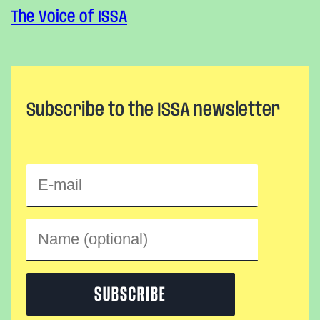
The Voice of ISSA
Subscribe to the ISSA newsletter