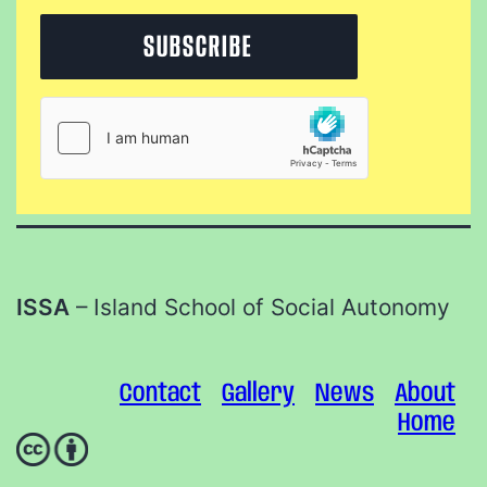
ISSA
– Island School of Social Autonomy
Contact
Gallery
News
About
Home