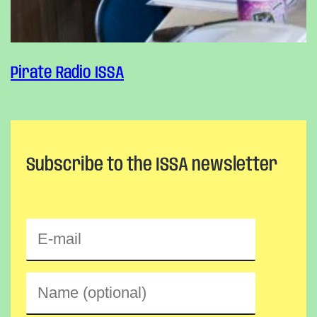
Pirate Radio ISSA
Subscribe to the ISSA newsletter