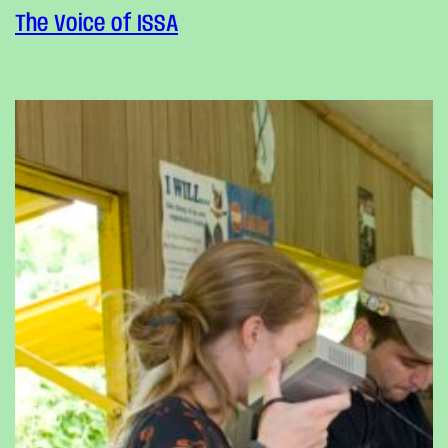
The Voice of ISSA