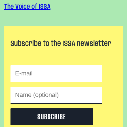
The Voice of ISSA
Subscribe to the ISSA newsletter