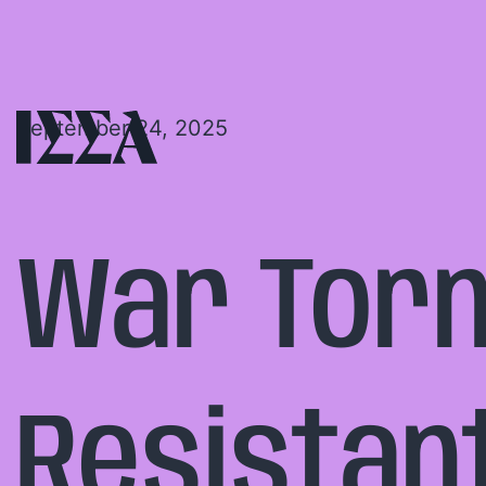
September 24, 2025
War Torn
Resistan