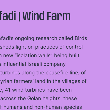
adi | Wind Farm
fadi’s ongoing research called Birds
sheds light on practices of control
new “isolation walls” being built
 influential Israeli company
turbines along the ceasefire line, of
ian farmers’ land in the villages of
, 41 wind turbines have been
e across the Golan heights, these
s of humans and non-human species