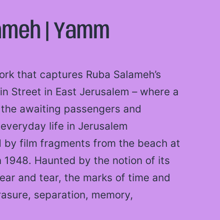
ameh | Yamm
work that captures Ruba Salameh’s
din Street in East Jerusalem – where a
s the awaiting passengers and
everyday life in Jerusalem
d by film fragments from the beach at
n 1948. Haunted by the notion of its
ear and tear, the marks of time and
rasure, separation, memory,