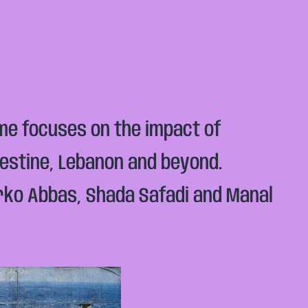
mme focuses on the impact of
lestine, Lebanon and beyond.
erko Abbas, Shada Safadi and Manal