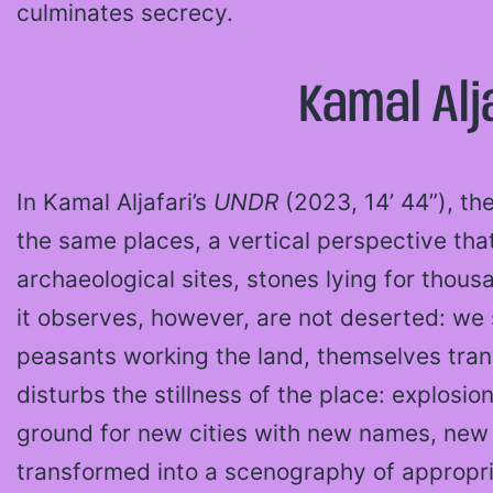
culminates secrecy.
Kamal Alj
In Kamal Aljafari’s
UNDR
(2023, 14’ 44”), th
the same places, a vertical perspective tha
archaeological sites, stones lying for thous
it observes, however, are not deserted: we s
peasants working the land, themselves tra
disturbs the stillness of the place: explosi
ground for new cities with new names, new 
transformed into a scenography of appropri