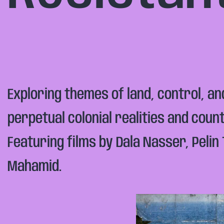
Exploring themes of land, control, a
perpetual colonial realities and cou
Featuring films by Dala Nasser, Peli
Mahamid.