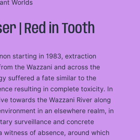
tant Worlds
er | Red in Tooth
on starting in 1983, extraction
from the Wazzani and across the
gy suffered a fate similar to the
nce resulting in complete toxicity. In
rive towards the Wazzani River along
environment in an elsewhere realm, in
tary surveillance and concrete
a witness of absence, around which