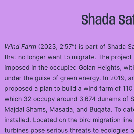
Shada Saf
Wind Farm
(2023, 2’57”) is part of Shada Sa
that no longer want to migrate. The project 
imposed in the occupied Golan Heights, with 
under the guise of green energy. In 2019, an
proposed a plan to build a wind farm of 110 
which 32 occupy around 3,674 dunams of Syr
Majdal Shams, Masada, and Buqata. To date
installed. Located on the bird migration lin
turbines pose serious threats to ecologie