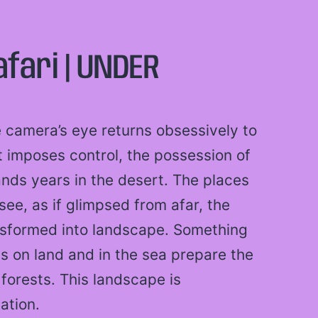
afari | UNDER
e camera’s eye returns obsessively to
t imposes control, the possession of
ands years in the desert. The places
ee, as if glimpsed from afar, the
nsformed into landscape. Something
ons on land and in the sea prepare the
forests. This landscape is
ation.