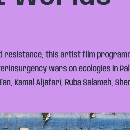
nd resistance, this artist film progra
nterinsurgency wars on ecologies in Pa
n Tan, Kamal Aljafari, Ruba Salameh, Sh