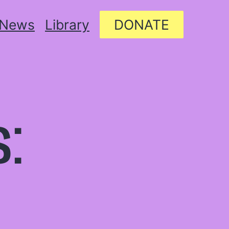
News
Library
DONATE
: