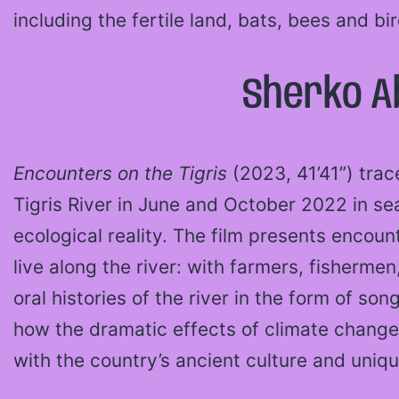
including the fertile land, bats, bees and bi
Sherko Ab
Encounters on the Tigris
(2023, 41’41”) trac
Tigris River in June and October 2022 in se
ecological reality. The film presents encou
live along the river: with farmers, fisherm
oral histories of the river in the form of so
how the dramatic effects of climate change
with the country’s ancient culture and uniqu