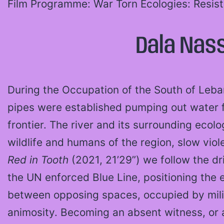
Film Programme: War Torn Ecologies: Resis
Dala Nass
During the Occupation of the South of Leban
pipes were established pumping out water 
frontier. The river and its surrounding ecolo
wildlife and humans of the region, slow viole
Red in Tooth
(2021, 21’29”) we follow the d
the UN enforced Blue Line, positioning the 
between opposing spaces, occupied by mili
animosity. Becoming an absent witness, or 