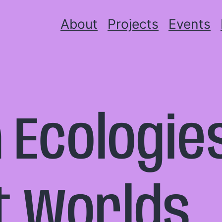
About
Projects
Events
 Ecologies
t Worlds