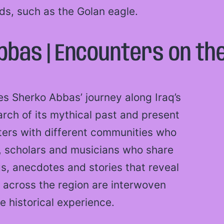
rds, such as the Golan eagle.
bas | Encounters on the
es Sherko Abbas’ journey along Iraq’s
arch of its mythical past and present
nters with different communities who
en, scholars and musicians who share
ngs, anecdotes and stories that reveal
 across the region are interwoven
e historical experience.