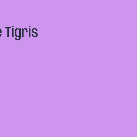
 Tigris