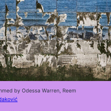
mmed by Odessa Warren, Reem
daković