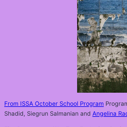
From ISSA October School Program
Progra
Shadid, Siegrun Salmanian and
Angelina Ra