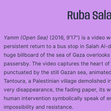
Ruba Sal
Yamm (Open Sea)
(2016, 9’17”) is a video 
persistent return to a bus stop in Salah Al-
huge billboard of the sea of Gaza overlook
passersby. The video captures the heart of 
punctuated by the still Gazan sea, animate
Tantoura, a Palestinian village demolished i
very disappearance, the fading paper, its w
human intervention symbolically speak of e
impossibility and resistance.